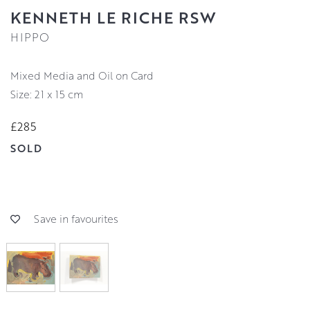
KENNETH LE RICHE RSW
HIPPO
Mixed Media and Oil on Card
Size: 21 x 15 cm
£285
SOLD
Save in favourites