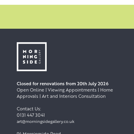
Closed for renovations from 20th July 2026
Open Online | Viewing Appointments | Home
Approvals | Art and Interiors Consultation
Contact Us:
0131 447 3041
art@morningsidegallery.co.uk
94 Morningside Road