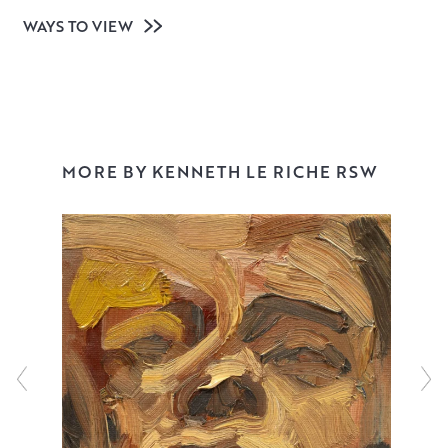
WAYS TO VIEW
MORE BY KENNETH LE RICHE RSW