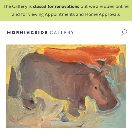
The Gallery is
closed for renovations
but we are open online
and for viewing Appointments and Home Approvals