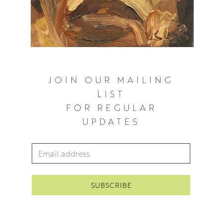
JOIN OUR MAILING
LIST
FOR REGULAR
UPDATES
Email Address
*