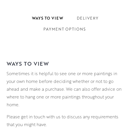
WAYS TO VIEW
DELIVERY
PAYMENT OPTIONS
WAYS TO VIEW
Sometimes it is helpful to see one or more paintings in
your own home before deciding whether or not to go
ahead and make a purchase. We can also offer advice on
where to hang one or more paintings throughout your
home.
Please get in touch with us to discuss any requirements
that you might have.