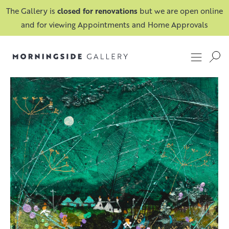
The Gallery is
closed for renovations
but we are open online
and for viewing Appointments and Home Approvals