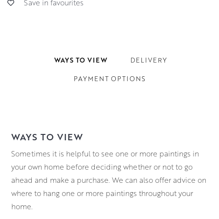
Save in favourites
WAYS TO VIEW
DELIVERY
PAYMENT OPTIONS
WAYS TO VIEW
Sometimes it is helpful to see one or more paintings in
your own home before deciding whether or not to go
ahead and make a purchase. We can also offer advice on
where to hang one or more paintings throughout your
home.