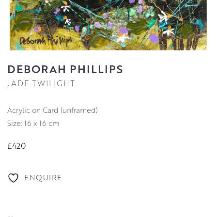
DEBORAH PHILLIPS
JADE TWILIGHT
Acrylic on Card (unframed)
Size: 16 x 16 cm
£420
ENQUIRE