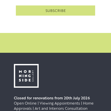
Closed for renovations from 20th July 2026
Open Online | Viewing Appointments | Home
Approvals | Art and Interiors Consultation