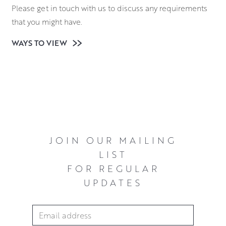
Please get in touch with us to discuss any requirements
that you might have.
WAYS TO VIEW
JOIN OUR MAILING
LIST
FOR REGULAR
UPDATES
Email Address
*