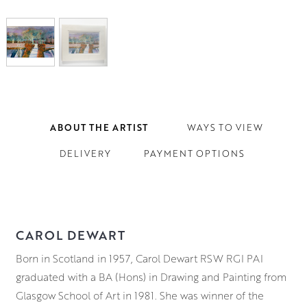
ABOUT THE ARTIST
WAYS TO VIEW
DELIVERY
PAYMENT OPTIONS
CAROL DEWART
Born in Scotland in 1957, Carol Dewart RSW RGI PAI
graduated with a BA (Hons) in Drawing and Painting from
Glasgow School of Art in 1981. She was winner of the