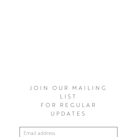
JOIN OUR MAILING
LIST
FOR REGULAR
UPDATES
Email Address
*