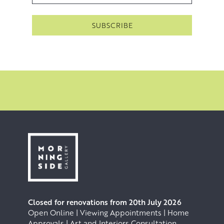
Closed for renovations from 20th July 2026
Open Online | Viewing Appointments | Home
Approvals | Art and Interiors Consultation