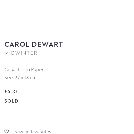
CAROL DEWART
MIDWINTER
Gouache on Paper
Size: 27 x 18 cm
£400
SOLD
Save in favourites