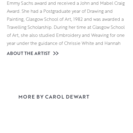
Emmy Sachs award and received a John and Mabel Craig
Award. She had a Postgraduate year of Drawing and
Painting, Glasgow School of Art, 1982 and was awarded a
Travelling Scholarship. During her time at Glasgow School
of Art, she also studied Embroidery and Weaving for one
year under the guidance of Chrissie White and Hannah
Frew Patterson.
ABOUT THE ARTIST
Texture, pattern and light are the key elements in Carol’s
paintings. By changing any of these factors a painting can
be constantly
evolving with little variation in the actual subject matter.
The introduction of a specific texture or pattern can
MORE BY CAROL DEWART
define the mood of the painting. By integrating both
disciplines Carol’s work develops in many directions. She
particularly likes to work in watercolour and gouache
because of the purity of the medium. It is direct, lively