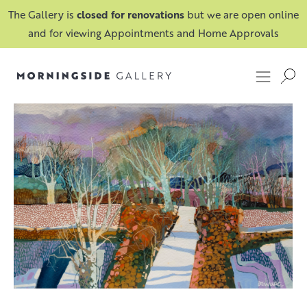
The Gallery is
closed for renovations
but we are open online
and for viewing Appointments and Home Approvals