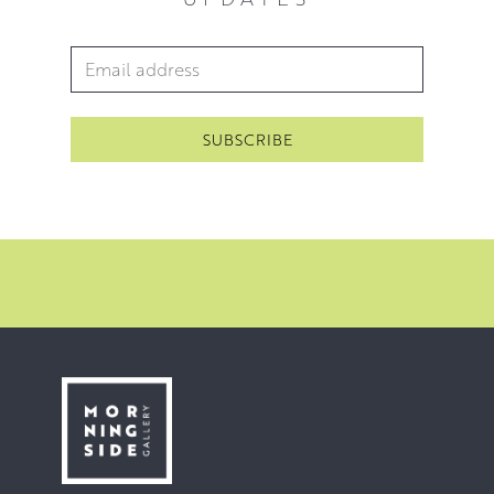
Email Address
*