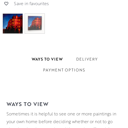
Save in favourites
WAYS TO VIEW
DELIVERY
PAYMENT OPTIONS
WAYS TO VIEW
Sometimes it is helpful to see one or more paintings in
your own home before deciding whether or not to go