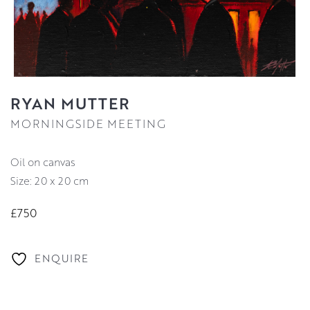
RYAN MUTTER
MORNINGSIDE MEETING
oil on canvas
Size: 20 x 20 cm
£750
ENQUIRE