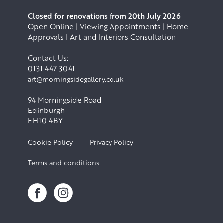
Closed for renovations from 20th July 2026
Open Online | Viewing Appointments | Home
Approvals | Art and Interiors Consultation
Contact Us:
0131 447 3041
art@morningsidegallery.co.uk
94 Morningside Road
Edinburgh
EH10 4BY
Cookie Policy
Privacy Policy
Terms and conditions