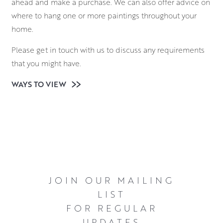
ahead and make a purchase. We can also offer advice on
where to hang one or more paintings throughout your
home.
Please get in touch with us to discuss any requirements
that you might have.
WAYS TO VIEW
JOIN OUR MAILING
LIST
FOR REGULAR
UPDATES