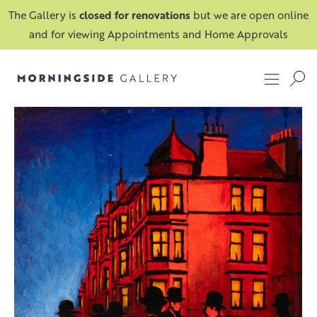
The Gallery is
closed for renovations
but we are open online
and for viewing Appointments and Home Approvals