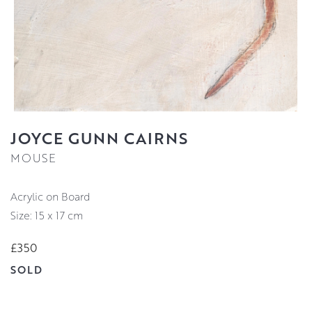
JOYCE GUNN CAIRNS
MOUSE
Acrylic on Board
Size: 15 x 17 cm
£350
SOLD