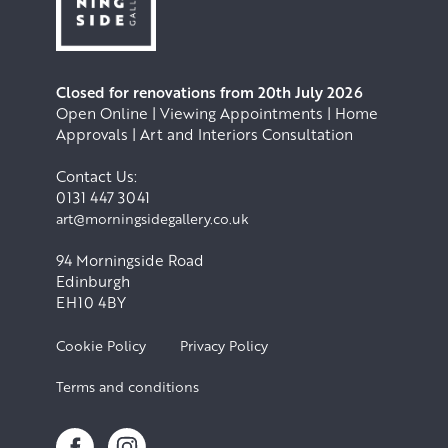
Closed for renovations from 20th July 2026
Open Online | Viewing Appointments | Home
Approvals | Art and Interiors Consultation
Contact Us:
0131 447 3041
art@morningsidegallery.co.uk
94 Morningside Road
Edinburgh
EH10 4BY
Cookie Policy
Privacy Policy
Terms and conditions