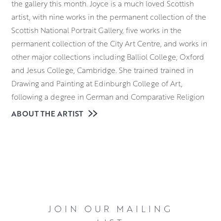
the gallery this month. Joyce is a much loved Scottish
artist, with nine works in the permanent collection of the
Scottish National Portrait Gallery, five works in the
permanent collection of the City Art Centre, and works in
other major collections including Balliol College, Oxford
and Jesus College, Cambridge. She trained trained in
Drawing and Painting at Edinburgh College of Art,
following a degree in German and Comparative Religion
at Aberdeen University. Her drawings and paintings speak
ABOUT THE ARTIST
of and to the human condition with sensitivity and
gentleness.
JOIN OUR MAILING