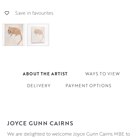
Save in favourites
ABOUT THE ARTIST
WAYS TO VIEW
DELIVERY
PAYMENT OPTIONS
JOYCE GUNN CAIRNS
We are delighted to welcome Joyce Gunn Cairns MBE to