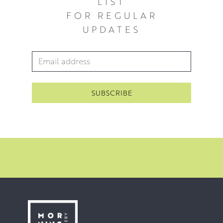
LIST
FOR REGULAR
UPDATES
Email Address
*