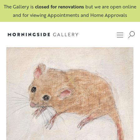
The Gallery is
closed for renovations
but we are open online
and for viewing Appointments and Home Approvals