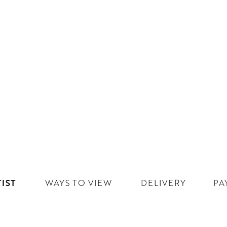
IST
WAYS TO VIEW
DELIVERY
PA