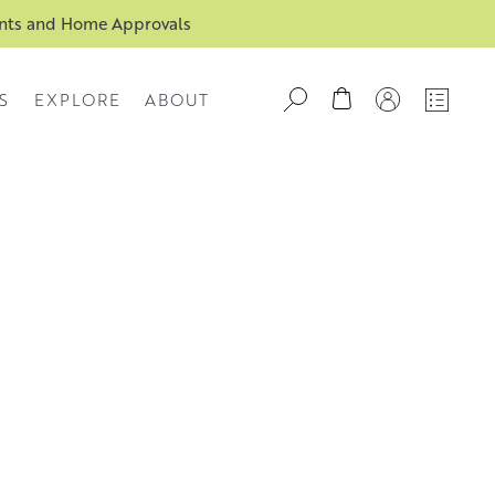
ents and Home Approvals
S
EXPLORE
ABOUT