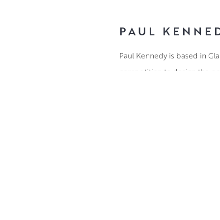
PAUL KENNE
Paul Kennedy is based in Glas
competition to design the pos
In the years since graduating
Award in 2010 and The Presid
Much of Paul’s work is inspir
surroundings, his paintings a
a daily basis.
ABOUT THE ARTIST
Working in oils, Paul document
complex forms into vibrant lay
allow his mastery of natural l