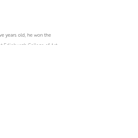
lve years old, he won the
at Edinburgh College of Art.
lude the RGI David Cargill
tive between people and their
of strangers he encounters on
oint for his work. Distilling
 extraneous detail. This is to