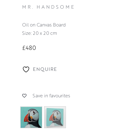
MR. HANDSOME
Oil on Canvas Board
Size: 20 x 20 cm
£480
ENQUIRE
Save in favourites