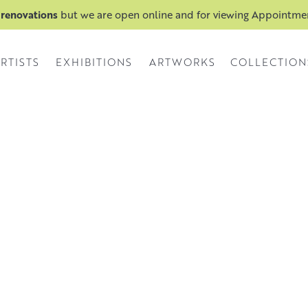
 renovations
but we are open online and for viewing Appointm
RTISTS
EXHIBITIONS
ARTWORKS
COLLECTION