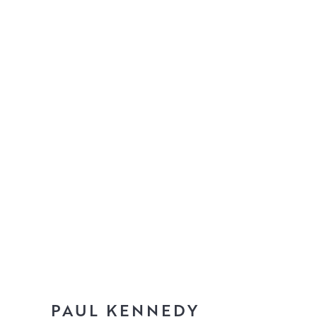
PAUL KENNEDY