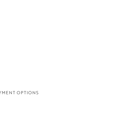
YMENT OPTIONS