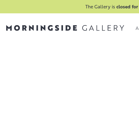
The Gallery is
closed for
A