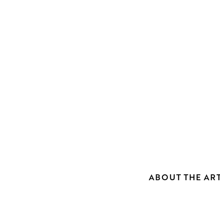
ABOUT THE ART