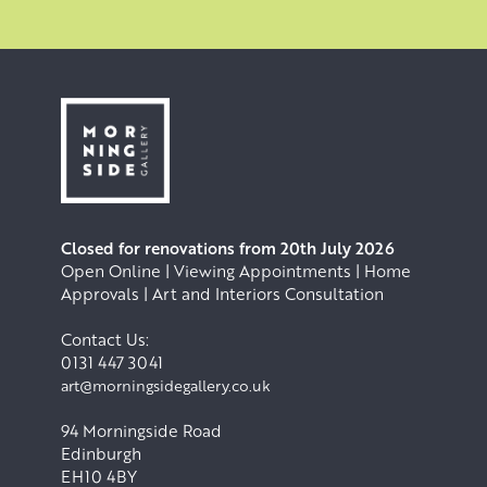
Closed for renovations from 20th July 2026
Open Online | Viewing Appointments | Home
Approvals | Art and Interiors Consultation
Contact Us:
0131 447 3041
art@morningsidegallery.co.uk
94 Morningside Road
Edinburgh
EH10 4BY