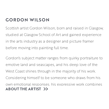
GORDON WILSON
Scottish artist Gordon Wilson, born and raised in Glasgow,
studied at Glasgow School of Art and gained experience
in the arts industry as a designer and picture framer
before moving into painting full time.
Gordon’s subject matter ranges from quirky portraiture to
emotive land and seascapes, and his deep love of the
West Coast shines through in the majority of his work.
Considering himself to be someone who draws from his
own emotional responses, his expressive work combines
ABOUT THE ARTIST
the ever changing moods of the landscape with those of
the artist himself.
Working in oils, Gordon’s deft brushwork is a wonder to