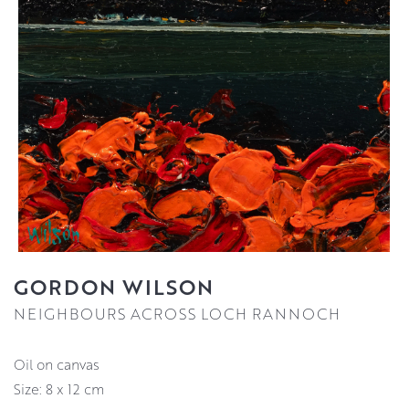
GORDON WILSON
NEIGHBOURS ACROSS LOCH RANNOCH
oil on canvas
Size: 8 x 12 cm