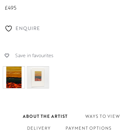
£495
ENQUIRE
Save in favourites
ABOUT THE ARTIST
WAYS TO VIEW
DELIVERY
PAYMENT OPTIONS