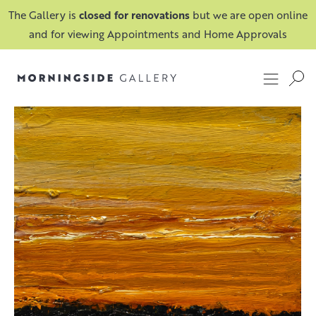
The Gallery is
closed for renovations
but we are open online
and for viewing Appointments and Home Approvals