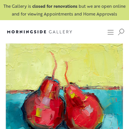
The Gallery is
closed for renovations
but we are open online
and for viewing Appointments and Home Approvals