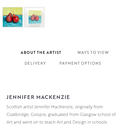
ABOUT THE ARTIST
WAYS TO VIEW
DELIVERY
PAYMENT OPTIONS
JENNIFER MACKENZIE
Scottish artist Jennifer MacKenzie, originally from
Coatbridge, Golspie, graduated from Glasgow school of
Art and went on to teach Art and Design in schools