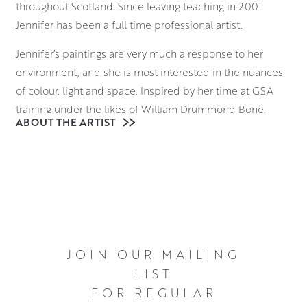
throughout Scotland. Since leaving teaching in 2001
Jennifer has been a full time professional artist.
Jennifer’s paintings are very much a response to her
environment, and she is most interested in the nuances
of colour, light and space. Inspired by her time at GSA
training under the likes of William Drummond Bone,
ABOUT THE ARTIST
Sandy Goudie and David Donaldson, she also retains a
strong connection to the traditions of Scottish fine art
painting.
Working on canvas in oils, Jennifer’s still lifes are rich in
colour and form and her ability to capture the
complexities of light and shadow is delightful in its
execution. Her still life arrangements often make a nod to
JOIN OUR MAILING
her interest in the Scottish Colourists, with a small
LIST
postcard featuring a Cadell or a Peploe often sitting next
FOR REGULAR
to flowers and fruits.