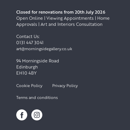
Closed for renovations from 20th July 2026
Open Online | Viewing Appointments | Home
Approvals | Art and Interiors Consultation
Contact Us:
0131 447 3041
art@morningsidegallery.co.uk
94 Morningside Road
Edinburgh
EH10 4BY
Cookie Policy
Privacy Policy
Terms and conditions