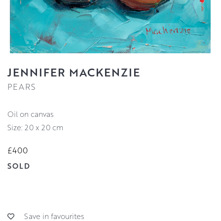
JENNIFER MACKENZIE
PEARS
oil on canvas
Size: 20 x 20 cm
£400
SOLD
Save in favourites