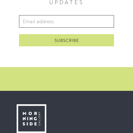
UPDATES
Email Address
*