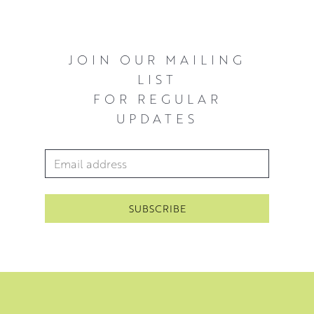
light and shade on leaves or branches, and larger
compositions of tree silhouettes framed against stark
skies.
JOIN OUR MAILING
LIST
FOR REGULAR
UPDATES
Email Address
*