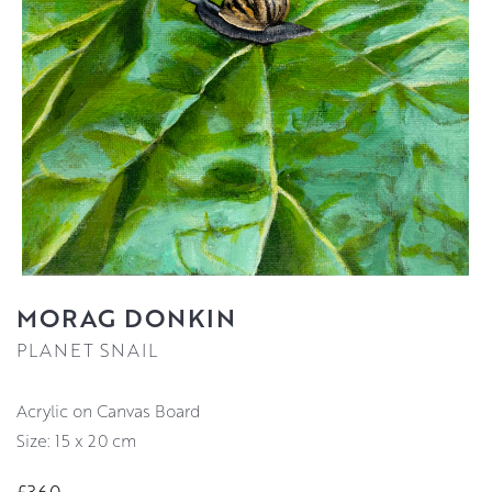
MORAG DONKIN
PLANET SNAIL
Acrylic on Canvas Board
Size: 15 x 20 cm
£360