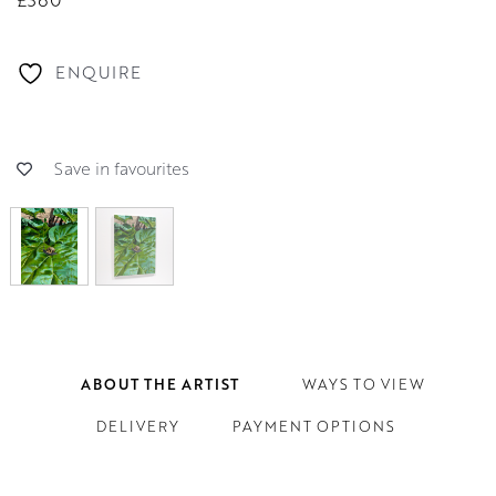
ENQUIRE
Save in favourites
ABOUT THE ARTIST
WAYS TO VIEW
DELIVERY
PAYMENT OPTIONS