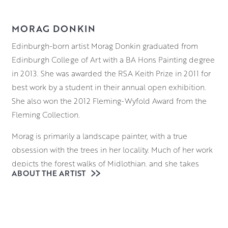
MORAG DONKIN
Edinburgh-born artist Morag Donkin graduated from
Edinburgh College of Art with a BA Hons Painting degree
in 2013. She was awarded the RSA Keith Prize in 2011 for
best work by a student in their annual open exhibition.
She also won the 2012 Fleming-Wyfold Award from the
Fleming Collection.
Morag is primarily a landscape painter, with a true
obsession with the trees in her locality. Much of her work
depicts the forest walks of Midlothian, and she takes
ABOUT THE ARTIST
particular care with colour and light to capture the feel of
the woodlands. She works in a range of media and
predominantly works from photography. Her works
explore the landscape through both intimate studies of