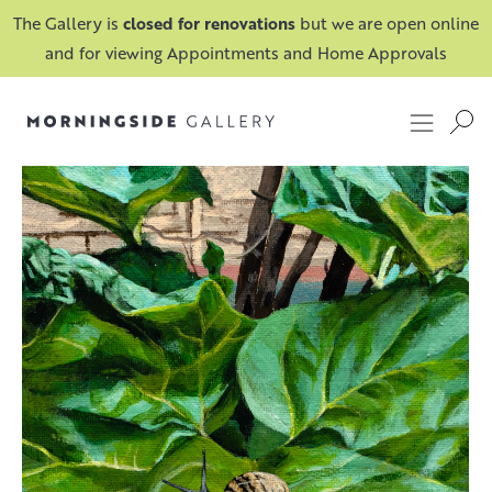
The Gallery is
closed for renovations
but we are open online
and for viewing Appointments and Home Approvals