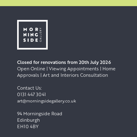
Closed for renovations from 20th July 2026
Open Online | Viewing Appointments | Home
Approvals | Art and Interiors Consultation
Contact Us:
0131 447 3041
art@morningsidegallery.co.uk
94 Morningside Road
Edinburgh
EH10 4BY