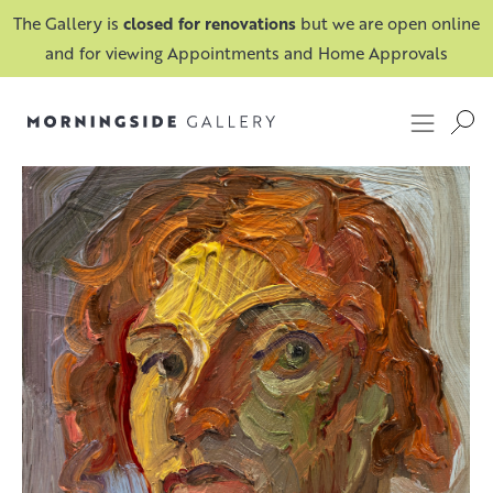
The Gallery is
closed for renovations
but we are open online
and for viewing Appointments and Home Approvals