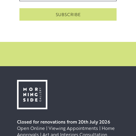
Closed for renovations from 20th July 2026
Open Online | Viewing Appointments | Home
Approvals | Art and Interiors Consultation