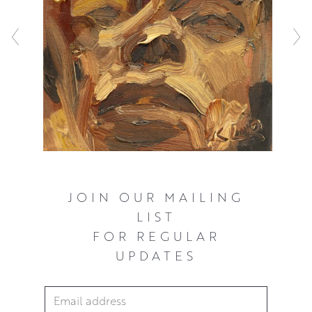
JOIN OUR MAILING
LIST
FOR REGULAR
UPDATES
Email Address
*