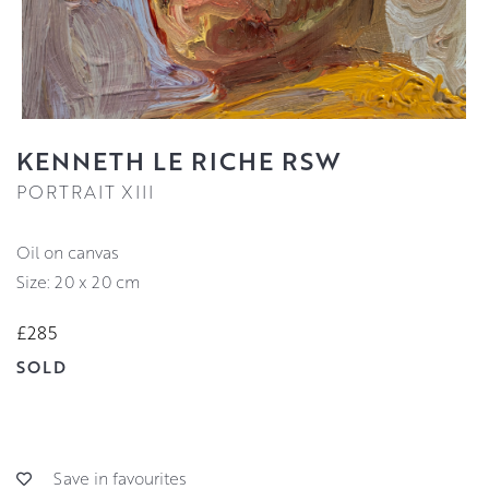
KENNETH LE RICHE RSW
PORTRAIT XIII
oil on canvas
Size: 20 x 20 cm
£285
SOLD
Save in favourites