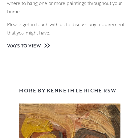
where to hang one or more paintings throughout your
home.
Please get in touch with us to discuss any requirements
that you might have.
WAYS TO VIEW
MORE BY KENNETH LE RICHE RSW