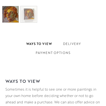
WAYS TO VIEW
DELIVERY
PAYMENT OPTIONS
WAYS TO VIEW
Sometimes it is helpful to see one or more paintings in
your own home before deciding whether or not to go
ahead and make a purchase. We can also offer advice on