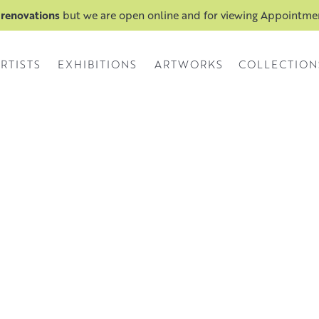
 renovations
but we are open online and for viewing Appointm
RTISTS
EXHIBITIONS
ARTWORKS
COLLECTION