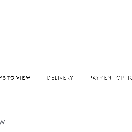
YS TO VIEW
DELIVERY
PAYMENT OPTI
EW