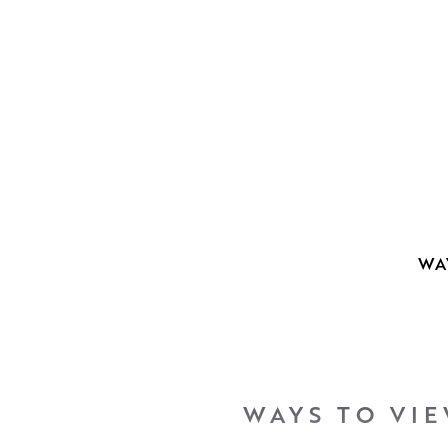
WA
WAYS TO VI