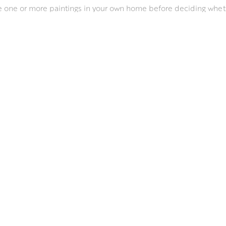
ee one or more paintings in your own home before deciding whet
 offer advice on where to hang one or more paintings througho
o discuss any requirements that you might have.
JOIN OUR MAILING LIST
FOR REGULAR UPDATES