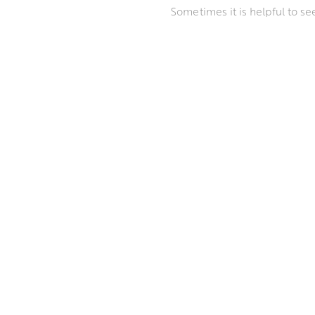
Sometimes it is helpful to s
make a purchase. We can also
Please get in touch with us t
WAYS TO VIEW