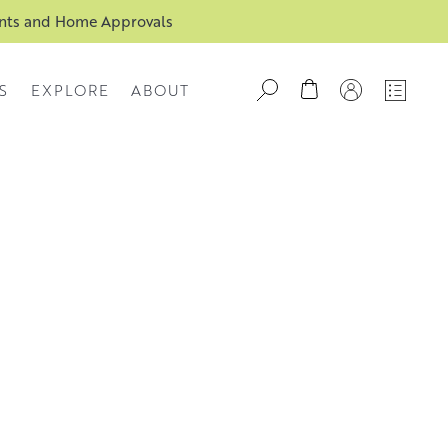
ents and Home Approvals
S
EXPLORE
ABOUT