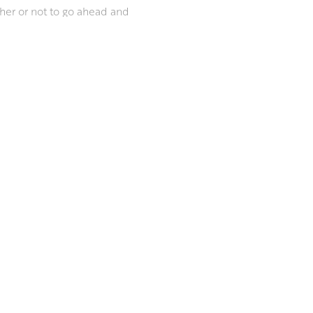
her or not to go ahead and
ut your home.