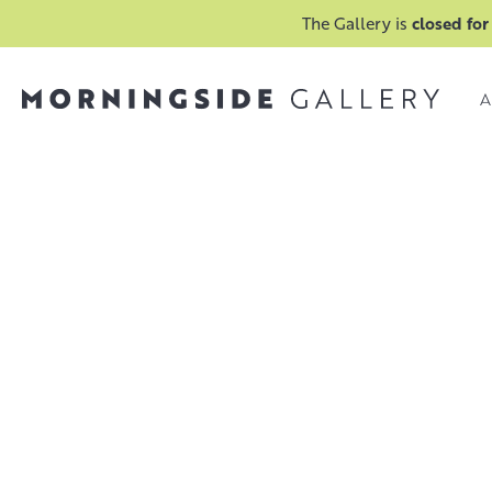
The Gallery is
closed for
A