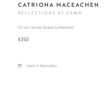
CATRIONA MACEACHEN
REFLECTIONS AT DAWN
Oil on Canvas Board (unframed)
£350
Save in favourites