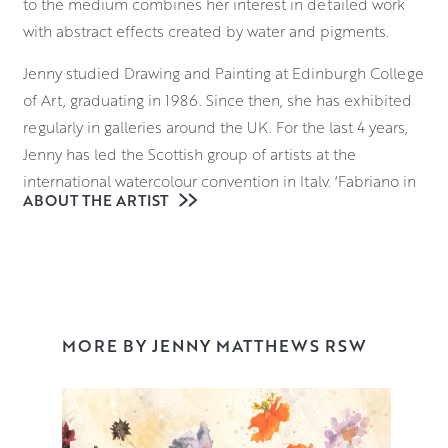
to the medium combines her interest in detailed work
with abstract effects created by water and pigments.
Jenny studied Drawing and Painting at Edinburgh College
of Art, graduating in 1986. Since then, she has exhibited
regularly in galleries around the UK. For the last 4 years,
Jenny has led the Scottish group of artists at the
international watercolour convention in Italy, ‘Fabriano in
ABOUT THE ARTIST
Acquarello’.
A regular winner of prizes at the Royal Watercolour
Society in London, Jenny was also shortlisted for the
international watercolour prize ‘Marche d’Acqua’ in 2016.
This was followed in 2017 by a 2-week artist residency at
MORE BY JENNY MATTHEWS RSW
Fabriano’s Museum of Paper and Watermark. She was
awarded RSW in 2022.
Jenny works from her Edinburgh studio, but when the