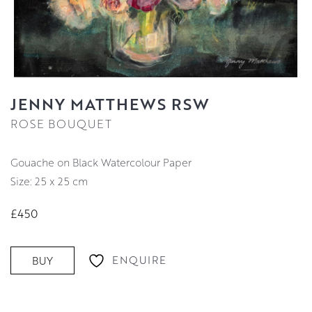
JENNY MATTHEWS RSW
ROSE BOUQUET
Gouache on Black Watercolour Paper
Size: 25 x 25 cm
£450
ENQUIRE
BUY