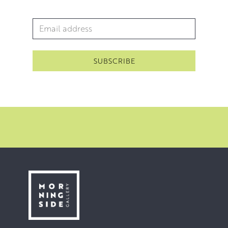
Email Address
*