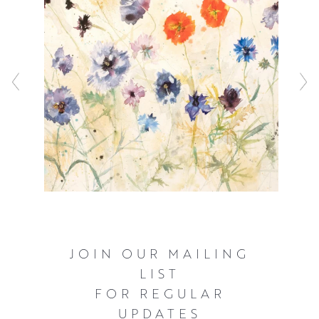
flowers are in bloom, she can be found painting in her
garden.
JOIN OUR MAILING
LIST
FOR REGULAR
UPDATES