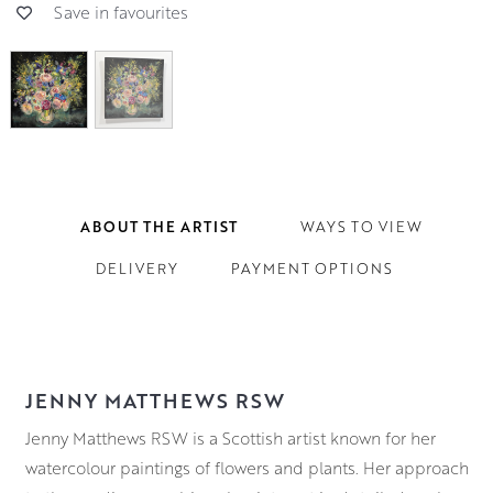
Save in favourites
ABOUT THE ARTIST
WAYS TO VIEW
DELIVERY
PAYMENT OPTIONS
JENNY MATTHEWS RSW
Jenny Matthews RSW is a Scottish artist known for her
watercolour paintings of flowers and plants. Her approach