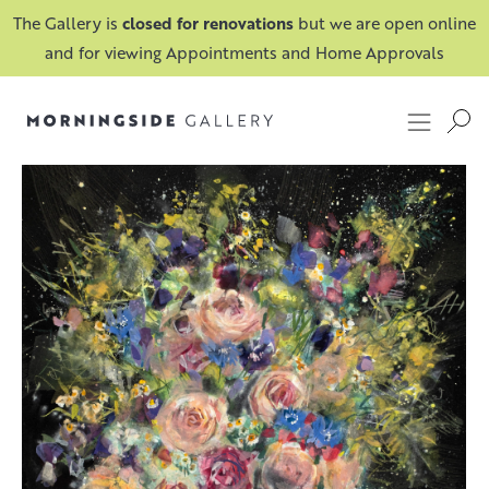
The Gallery is
closed for renovations
but we are open online
and for viewing Appointments and Home Approvals