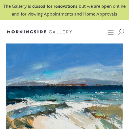
The Gallery is
closed for renovations
but we are open online
and for viewing Appointments and Home Approvals