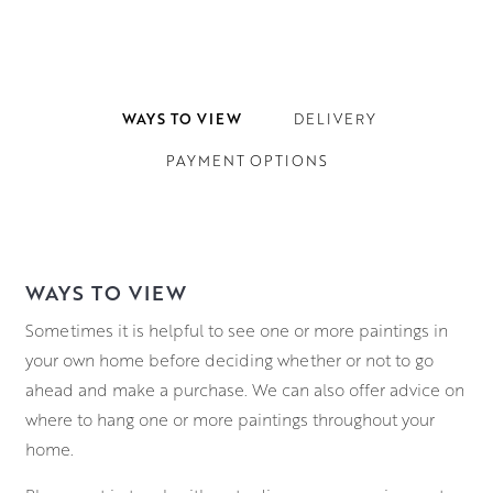
WAYS TO VIEW
DELIVERY
PAYMENT OPTIONS
WAYS TO VIEW
Sometimes it is helpful to see one or more paintings in
your own home before deciding whether or not to go
ahead and make a purchase. We can also offer advice on
where to hang one or more paintings throughout your
home.