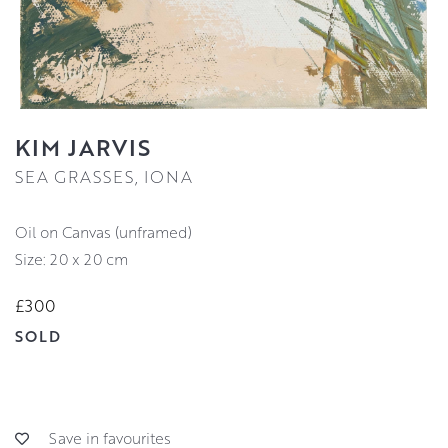
KIM JARVIS
SEA GRASSES, IONA
Oil on Canvas (unframed)
Size: 20 x 20 cm
£300
SOLD
Save in favourites