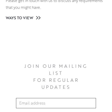
Please get in touch with us to discuss any requirements
that you might have.
WAYS TO VIEW
JOIN OUR MAILING
LIST
FOR REGULAR
UPDATES
Email Address
*