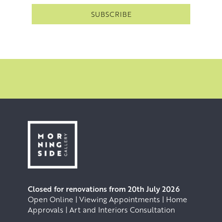
Closed for renovations from 20th July 2026
Open Online | Viewing Appointments | Home
Approvals | Art and Interiors Consultation