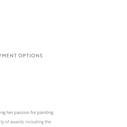
YMENT OPTIONS
ing her passion for painting
ety of awards including the