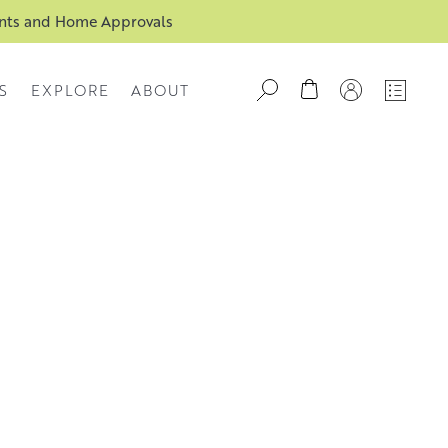
ents and Home Approvals
S
EXPLORE
ABOUT