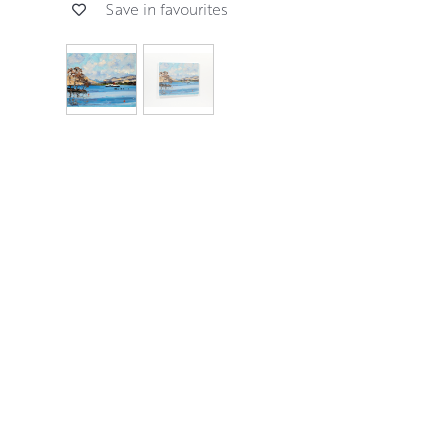
Save in favourites