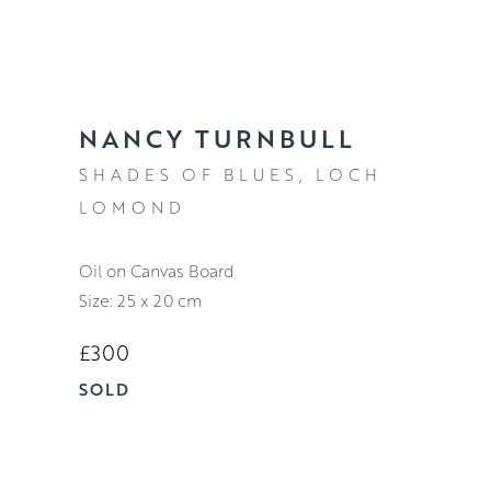
NANCY TURNBULL
SHADES OF BLUES, LOCH
LOMOND
Oil on Canvas Board
Size: 25 x 20 cm
£300
SOLD