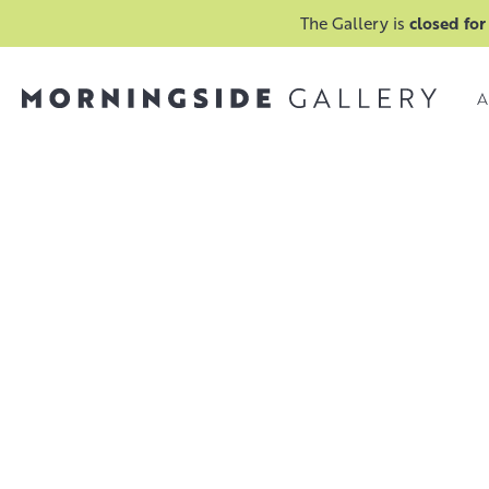
The Gallery is
closed for
A