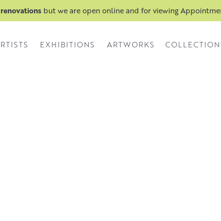
 renovations
but we are open online and for viewing Appointm
RTISTS
EXHIBITIONS
ARTWORKS
COLLECTION