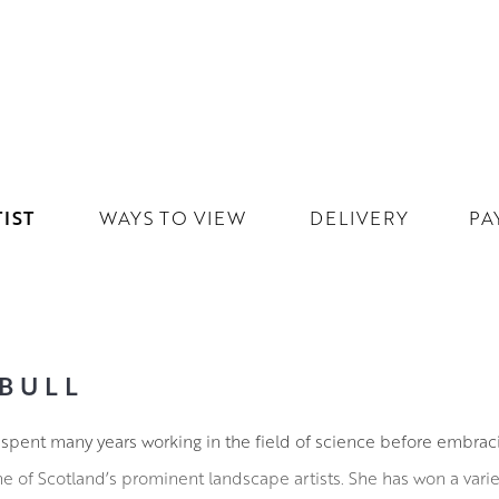
IST
WAYS TO VIEW
DELIVERY
PA
BULL
l spent many years working in the field of science before embrac
ne of Scotland’s prominent landscape artists. She has won a vari