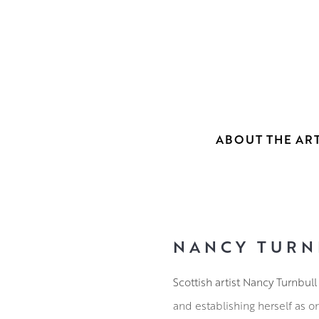
ABOUT THE ART
NANCY TURN
Scottish artist Nancy Turnbul
and establishing herself as o