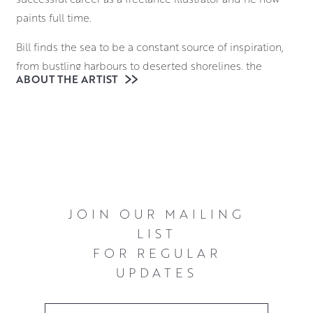
paints full time.
Bill finds the sea to be a constant source of inspiration,
from bustling harbours to deserted shorelines, the
ABOUT THE ARTIST
relationship between the occasionally tempestuous
waters and those who observe and navigate them
continues to fascinate him.
Working in oils in a thick, impasto style with knives and
brushes he creates expressive compositions that are
alive with energy and colour.
JOIN OUR MAILING
LIST
FOR REGULAR
UPDATES
Email Address
*