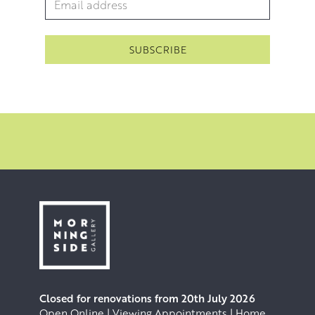
Closed for renovations from 20th July 2026
Open Online | Viewing Appointments | Home