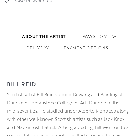
Save in favourites
ABOUT THE ARTIST
WAYS TO VIEW
DELIVERY
PAYMENT OPTIONS
BILL REID
Scottish artist Bill Reid studied Drawing and Painting at
Duncan of Jordanstone College of Art, Dundee in the
mid-seventies. He studied under Alberto Morrocco along
with other well-known Scottish artists such as Jack Knox
and Mackintosh Patrick. After graduating, Bill went on to a
successful career as a freelance illustrator and he now