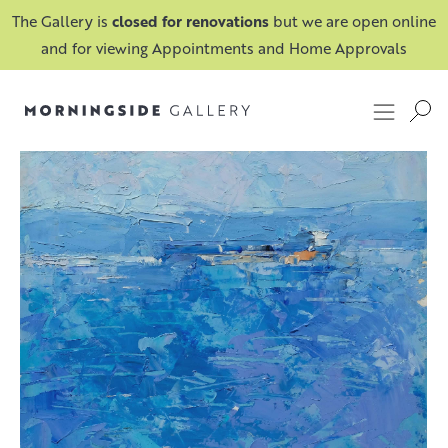
The Gallery is
closed for renovations
but we are open online
and for viewing Appointments and Home Approvals