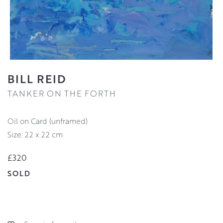
BILL REID
TANKER ON THE FORTH
Oil on Card (unframed)
Size: 22 x 22 cm
£320
SOLD