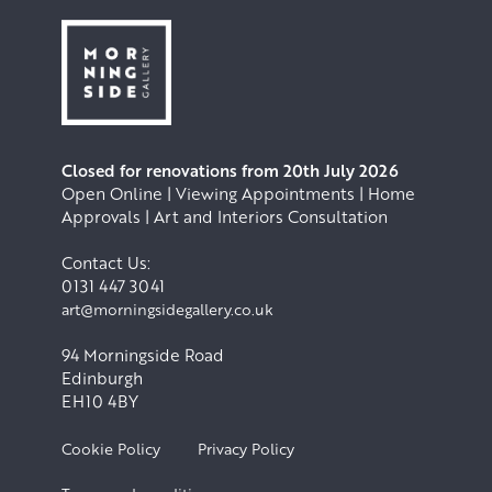
Closed for renovations from 20th July 2026
Open Online | Viewing Appointments | Home
Approvals | Art and Interiors Consultation
Contact Us:
0131 447 3041
art@morningsidegallery.co.uk
94 Morningside Road
Edinburgh
EH10 4BY
Cookie Policy
Privacy Policy