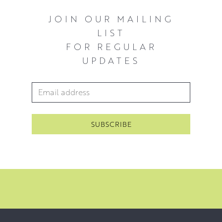
JOIN OUR MAILING
LIST
FOR REGULAR
UPDATES
Email Address
*