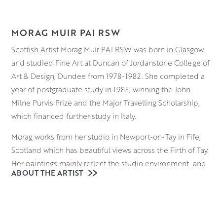
MORAG MUIR PAI RSW
Scottish Artist Morag Muir PAI RSW was born in Glasgow
and studied Fine Art at Duncan of Jordanstone College of
Art & Design, Dundee from 1978-1982. She completed a
year of postgraduate study in 1983, winning the John
Milne Purvis Prize and the Major Travelling Scholarship,
which financed further study in Italy.
Morag works from her studio in Newport-on-Tay in Fife,
Scotland which has beautiful views across the Firth of Tay.
Her paintings mainly reflect the studio environment, and
ABOUT THE ARTIST
her still-life work incorporates narratives that develop
when characters and objects begin to populate the
canvas. Windows, flowers, textiles, toys and ethnic bric-a-
brac share ambiguous spaces.