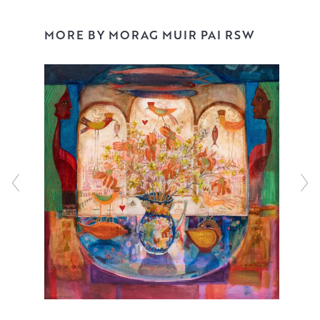
MORE BY MORAG MUIR PAI RSW