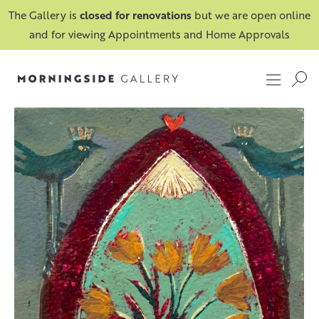
The Gallery is
closed for renovations
but we are open online
and for viewing Appointments and Home Approvals