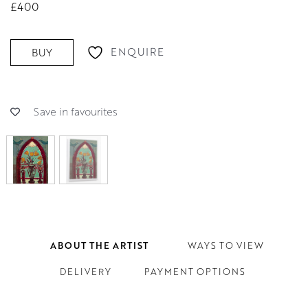
£400
ENQUIRE
BUY
Save in favourites
ABOUT THE ARTIST
WAYS TO VIEW
DELIVERY
PAYMENT OPTIONS