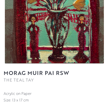
MORAG MUIR PAI RSW
THE TEAL TAY
Acrylic on Paper
Size: 13 x 17 cm