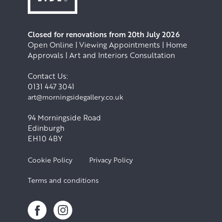
Closed for renovations from 20th July 2026
Open Online | Viewing Appointments | Home
Approvals | Art and Interiors Consultation
Contact Us:
0131 447 3041
art@morningsidegallery.co.uk
94 Morningside Road
Edinburgh
EH10 4BY
Cookie Policy
Privacy Policy
Terms and conditions