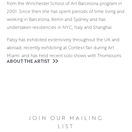
from the Winchester School of Art Barcelona program in
2001. Since then she has spent periods of time living and
working in Barcelona, Berlin and Sydney and has
undertaken residencies in NYC, Italy and Shanghai.
Patsy has exhibited extensively throughout the UK and
abroad, recently exhibiting at Context fair during Art
Miami, and has held recent solo shows with Thompsons
ABOUT THE ARTIST
Gallery in London and Le Salon Vert in Geneva. She was a
shortlisted finalist of the inaugural Castlegate Prize last
year and this year was selected for both the RSA Annual
and the SSA Annual shows at the Royal Scottish Academy
in Edinburgh.
Her drawings and paintings study space, light and
movement. Interested in the fragmented and fleeting
JOIN OUR MAILING
nature of experience, Patsy explores the interplay
LIST
between submission and will, the moving and the fixed,