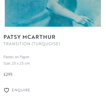
PATSY MCARTHUR
TRANSITION (TURQUOISE)
Pastel on Paper
Size: 25 x 25 cm
£295
ENQUIRE