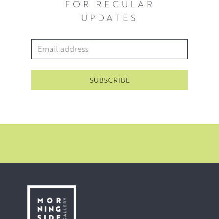
FOR REGULAR
and the figure and its environment in a constantly
UPDATES
changing world. Often the moments she seeks to capture
are those where we feel lost; in movement, in music, in a
Email Address
*
shard of light, in ourselves.