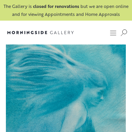
The Gallery is
closed for renovations
but we are open online
and for viewing Appointments and Home Approvals