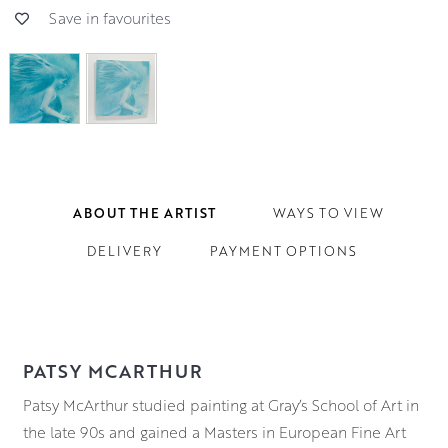
Save in favourites
ABOUT THE ARTIST
WAYS TO VIEW
DELIVERY
PAYMENT OPTIONS
PATSY MCARTHUR
Patsy McArthur studied painting at Gray’s School of Art in
the late 90s and gained a Masters in European Fine Art