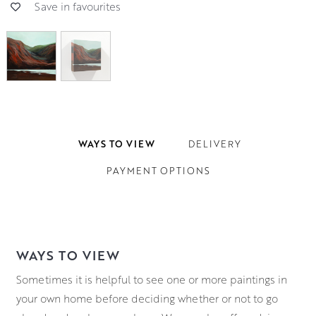
Save in favourites
WAYS TO VIEW
DELIVERY
PAYMENT OPTIONS
WAYS TO VIEW
Sometimes it is helpful to see one or more paintings in
your own home before deciding whether or not to go