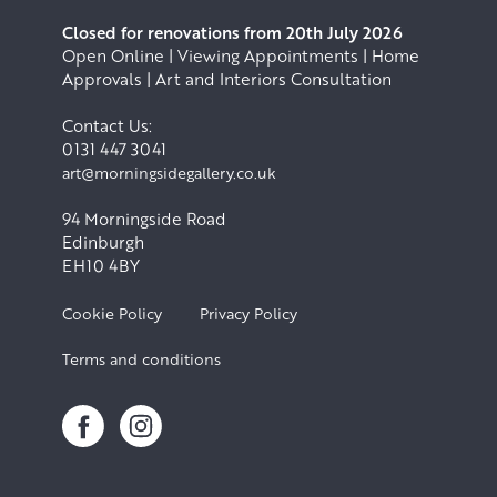
Closed for renovations from 20th July 2026
Open Online | Viewing Appointments | Home
Approvals | Art and Interiors Consultation
Contact Us:
0131 447 3041
art@morningsidegallery.co.uk
94 Morningside Road
Edinburgh
EH10 4BY
Cookie Policy
Privacy Policy
Terms and conditions