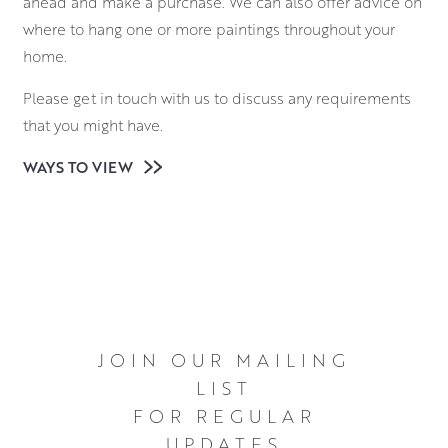
ahead and make a purchase. We can also offer advice on
where to hang one or more paintings throughout your
home.
Please get in touch with us to discuss any requirements
that you might have.
WAYS TO VIEW
JOIN OUR MAILING
LIST
FOR REGULAR
UPDATES