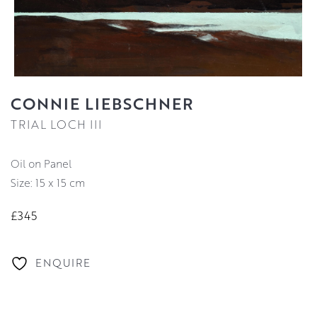
CONNIE LIEBSCHNER
TRIAL LOCH III
Oil on Panel
Size: 15 x 15 cm
£345
ENQUIRE