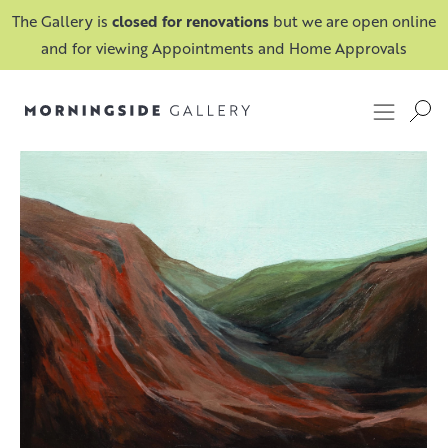
The Gallery is
closed for renovations
but we are open online
and for viewing Appointments and Home Approvals