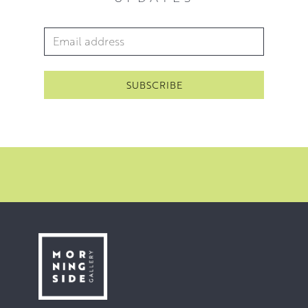
Email Address
*