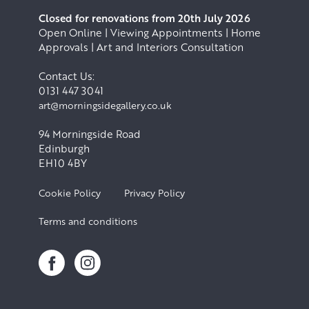
Closed for renovations from 20th July 2026
Open Online | Viewing Appointments | Home
Approvals | Art and Interiors Consultation
Contact Us:
0131 447 3041
art@morningsidegallery.co.uk
94 Morningside Road
Edinburgh
EH10 4BY
Cookie Policy
Privacy Policy
Terms and conditions