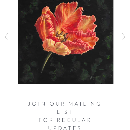
JOIN OUR MAILING
LIST
FOR REGULAR
UPDATES