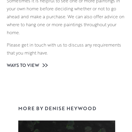
Sometimes it is helpful to see one or more paintings in
your own home before deciding whether or not to go
ahead and make a purchase. We can also offer advice on
where to hang one or more paintings throughout your
home.
Please get in touch with us to discuss any requirements
that you might have.
WAYS TO VIEW
MORE BY DENISE HEYWOOD