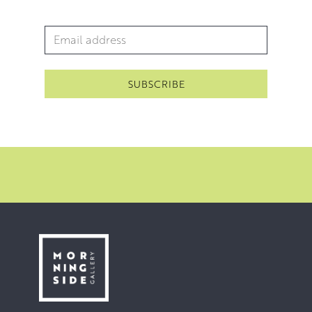
Email Address
*