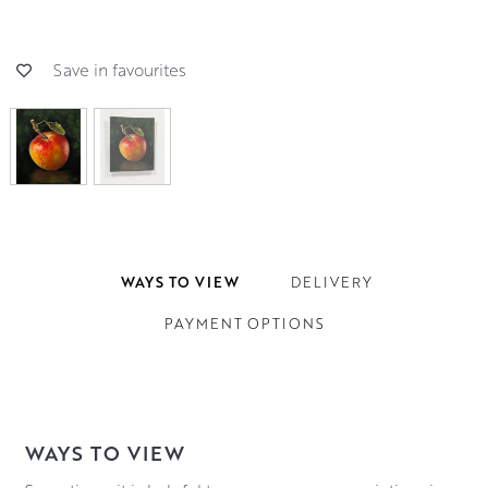
Save in favourites
WAYS TO VIEW
DELIVERY
PAYMENT OPTIONS
WAYS TO VIEW