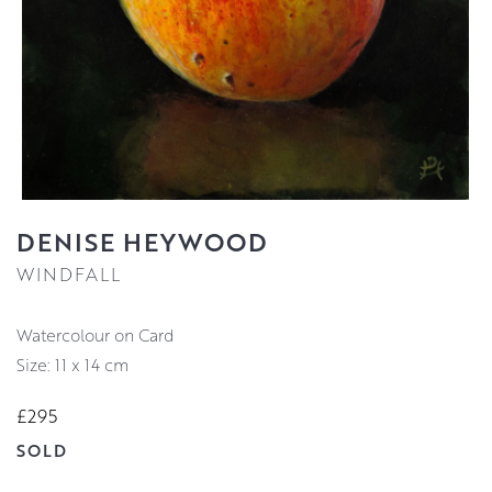
DENISE HEYWOOD
WINDFALL
Watercolour on Card
Size: 11 x 14 cm
£295
SOLD