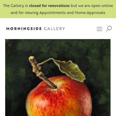
The Gallery is
closed for renovations
but we are open online
and for viewing Appointments and Home Approvals