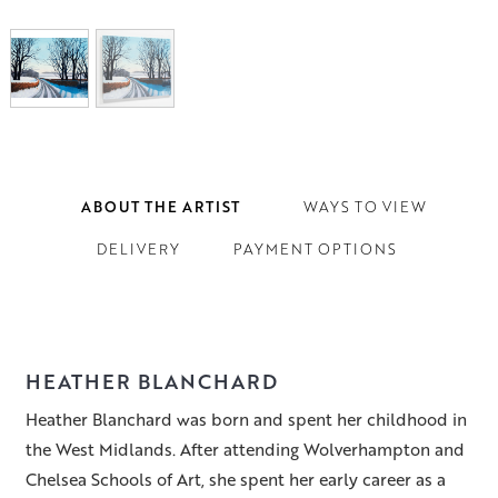
ABOUT THE ARTIST
WAYS TO VIEW
DELIVERY
PAYMENT OPTIONS
HEATHER BLANCHARD
Heather Blanchard was born and spent her childhood in
the West Midlands. After attending Wolverhampton and
Chelsea Schools of Art, she spent her early career as a