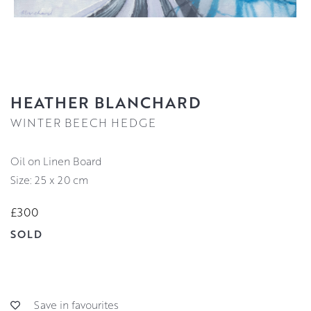
HEATHER BLANCHARD
WINTER BEECH HEDGE
Oil on Linen Board
Size: 25 x 20 cm
£300
SOLD
Save in favourites