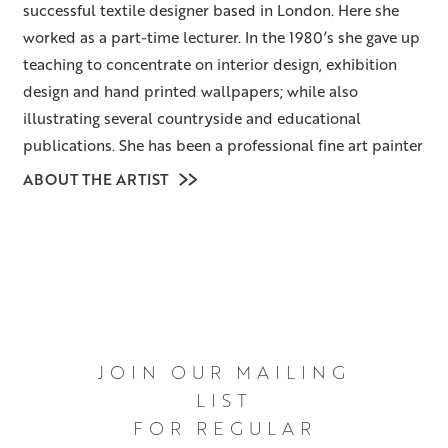
successful textile designer based in London. Here she
worked as a part-time lecturer. In the 1980’s she gave up
teaching to concentrate on interior design, exhibition
design and hand printed wallpapers; while also
illustrating several countryside and educational
publications. She has been a professional fine art painter
for over thirty years. Having led a fairly nomadic life, her
ABOUT THE ARTIST
last move was to Scotland twelve years ago.
Heather lives amidst beautiful woodland and
countryside, and chooses to paint the often-
unconsidered parts of landscapes – the simple trees,
gates, hedges and tracks – rather than dramatic and
awe-inspiring panoramas. As objects in themselves they
JOIN OUR MAILING
may be uninspiring but once they are considered within
LIST
the context of particular light, season and weather
FOR REGULAR
conditions they quickly become fascinating and