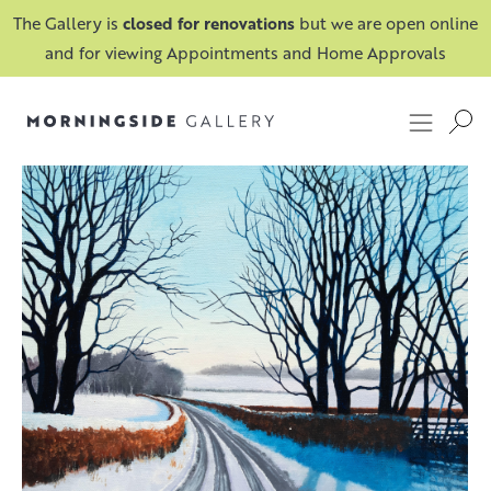
The Gallery is
closed for renovations
but we are open online
and for viewing Appointments and Home Approvals