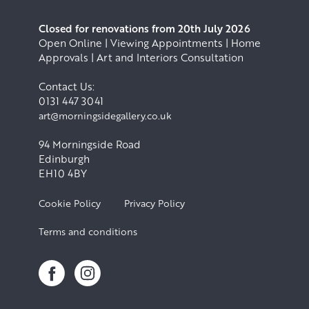
Closed for renovations from 20th July 2026
Open Online | Viewing Appointments | Home
Approvals | Art and Interiors Consultation
Contact Us:
0131 447 3041
art@morningsidegallery.co.uk
94 Morningside Road
Edinburgh
EH10 4BY
Cookie Policy
Privacy Policy
Terms and conditions