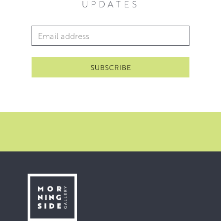
UPDATES
beautiful subjects to paint.
For Heather, the foundations of the whole process are
Email Address
*
the regular walks she takes. The initial drawings, the
stretching and priming of the canvas, the composition,
the applying of paint, the failures, the alterations and the
successes are all key; however, none of these can begin
without the regular experience of walking in the
landscape that she paints.