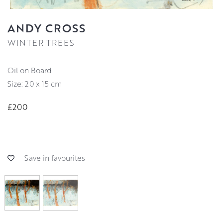
ANDY CROSS
WINTER TREES
Oil on Board
Size: 20 x 15 cm
£200
Save in favourites