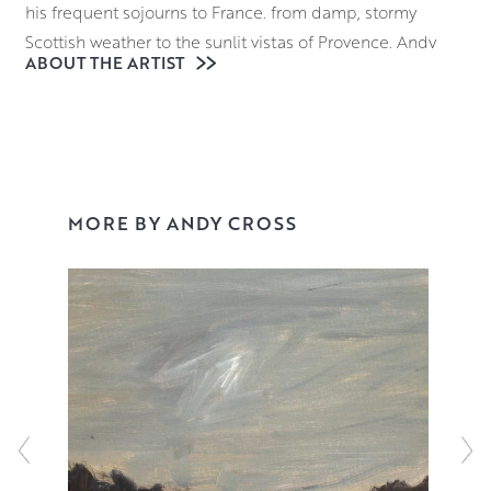
his frequent sojourns to France. from damp, stormy
Scottish weather to the sunlit vistas of Provence, Andy
ABOUT THE ARTIST
continues to value atmosphere above all else in his work.
Keeping the application of oil paint as fresh looking as
possible is of great importance when it comes to Andy’s
process, with brush strokes and mark making clearly
visible on the surface of the canvas, a technique which
MORE BY ANDY CROSS
adds depth to each piece, drawing the eye further into
his dramatic compositions.