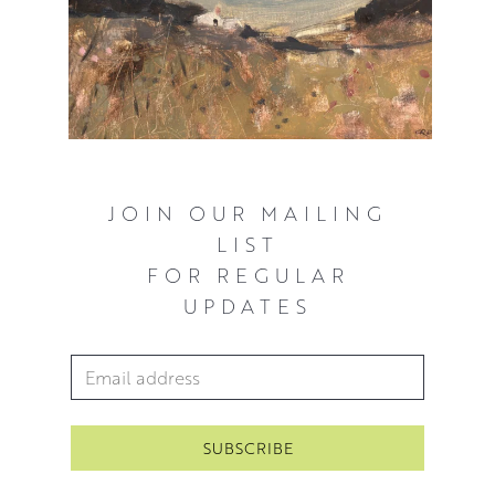
JOIN OUR MAILING
LIST
FOR REGULAR
UPDATES
Email Address
*