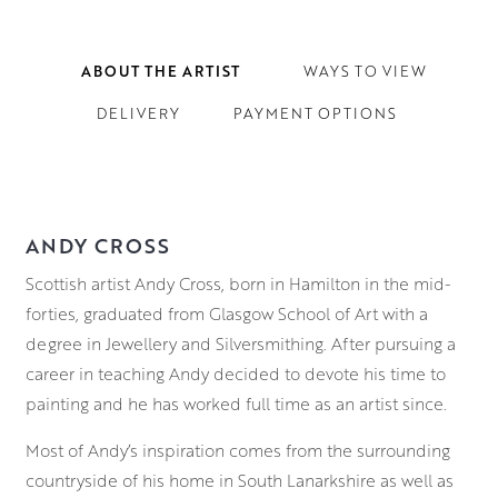
ABOUT THE ARTIST
WAYS TO VIEW
DELIVERY
PAYMENT OPTIONS
ANDY CROSS
Scottish artist Andy Cross, born in Hamilton in the mid-
forties, graduated from Glasgow School of Art with a
degree in Jewellery and Silversmithing. After pursuing a
career in teaching Andy decided to devote his time to
painting and he has worked full time as an artist since.
Most of Andy’s inspiration comes from the surrounding
countryside of his home in South Lanarkshire as well as