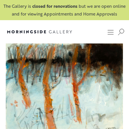
The Gallery is
closed for renovations
but we are open online
and for viewing Appointments and Home Approvals