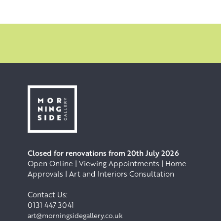
Closed for renovations from 20th July 2026
Open Online | Viewing Appointments | Home
Approvals | Art and Interiors Consultation
Contact Us:
0131 447 3041
art@morningsidegallery.co.uk