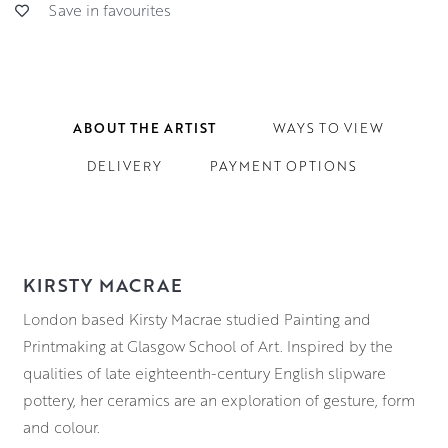
Save in favourites
ABOUT THE ARTIST
WAYS TO VIEW
DELIVERY
PAYMENT OPTIONS
KIRSTY MACRAE
London based Kirsty Macrae studied Painting and
Printmaking at Glasgow School of Art. Inspired by the
qualities of late eighteenth-century English slipware
pottery, her ceramics are an exploration of gesture, form
and colour.