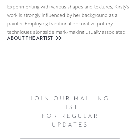
Experimenting with various shapes and textures, Kirsty’s
work is strongly influenced by her background as a
painter. Employing traditional decorative pottery
techniques alongside mark-making usually associated
ABOUT THE ARTIST
with abstract expressionist painting, she imagines clay as
her canvas. She creates a beguiling array of lush, layered
surfaces which adds depth and texture to her paintings.
You can view Kirsty Macraes pieces in person at the
gallery, or buy or reserve online.
JOIN OUR MAILING
LIST
FOR REGULAR
UPDATES