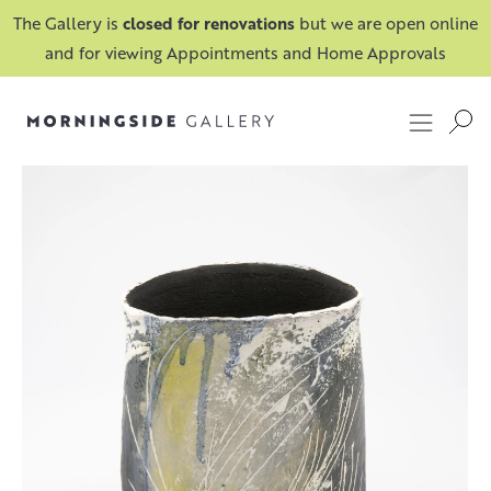
The Gallery is
closed for renovations
but we are open online
and for viewing Appointments and Home Approvals