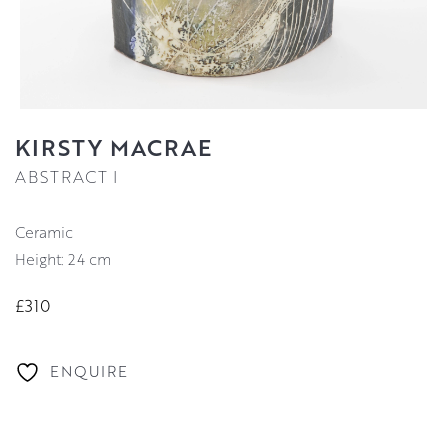
KIRSTY MACRAE
ABSTRACT I
Ceramic
Height: 24 cm
£310
ENQUIRE