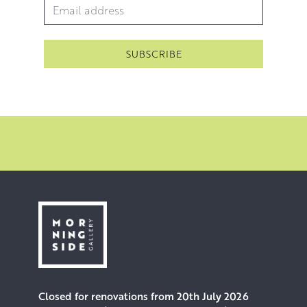
Email Address
*
Closed for renovations from 20th July 2026