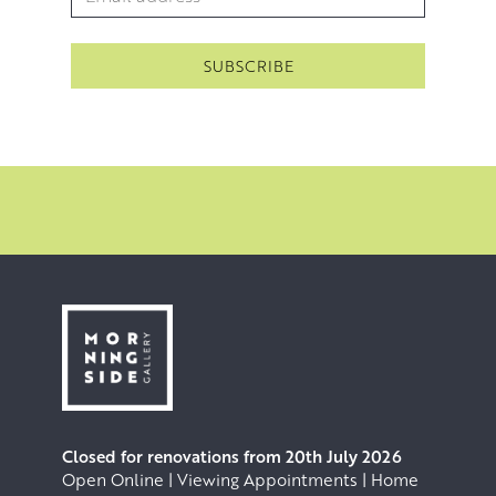
Because Jack paints a number of different subjects, there
is no one ‘style’ that easily defines him. His paintings
connect his vision and his valuing of the timeless quality
of the subjects he is painting. His vision and his goal is to
create a relationship with the viewer by creating a feeling
of ‘being there’. Jack achieves this heightened sense of
‘being there’ through an increasing economy of
brushwork. Every single brushstroke counts and gives life
and character to its subject. Every mark matters.
Closed for renovations from 20th July 2026
Open Online | Viewing Appointments | Home