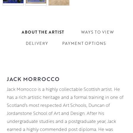
ABOUT THE ARTIST
WAYS TO VIEW
DELIVERY
PAYMENT OPTIONS
JACK MORROCCO
Jack Morrocco is a highly collectable Scottish artist. He
has a rich artistic heritage and a formal training in one of
Scotland’s most respected Art Schools, Duncan of
Jordanstone School of Art and Design. After his
undergraduate studies and a postgraduate year, Jack
earned a highly commended post diploma. He was