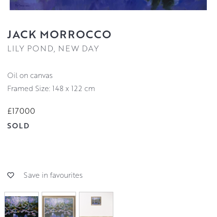
JACK MORROCCO
LILY POND, NEW DAY
oil on canvas
Framed Size: 148 x 122 cm
£17000
SOLD
Save in favourites