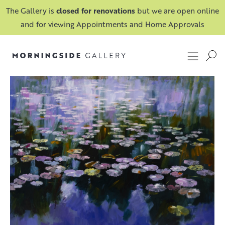
The Gallery is
closed for renovations
but we are open online
and for viewing Appointments and Home Approvals