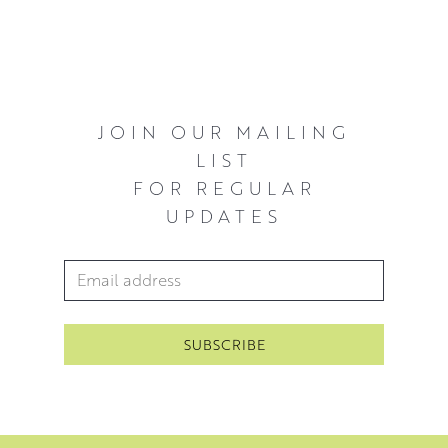
JOIN OUR MAILING
LIST
FOR REGULAR
UPDATES
Email Address
*