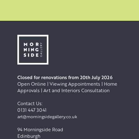
Closed for renovations from 20th July 2026
Open Online | Viewing Appointments | Home
Approvals | Art and Interiors Consultation
Contact Us:
0131 447 3041
art@morningsidegallery.co.uk
94 Morningside Road
Edinburgh