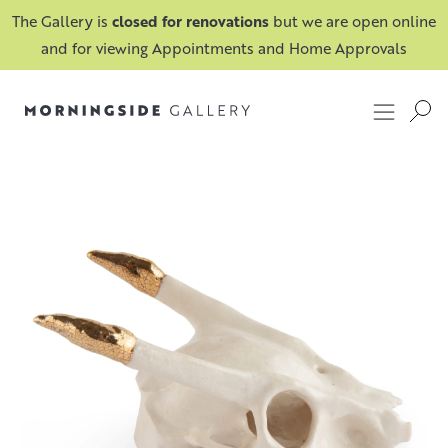
The Gallery is
closed for renovations
but we are open online
and for viewing Appointments and Home Approvals