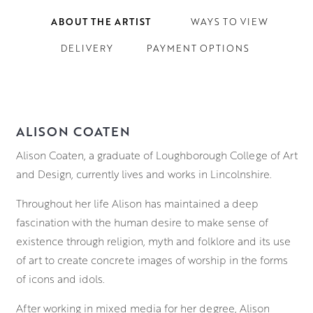
ABOUT THE ARTIST
WAYS TO VIEW
DELIVERY
PAYMENT OPTIONS
ALISON COATEN
Alison Coaten, a graduate of Loughborough College of Art
and Design, currently lives and works in Lincolnshire.
Throughout her life Alison has maintained a deep
fascination with the human desire to make sense of
existence through religion, myth and folklore and its use
of art to create concrete images of worship in the forms
of icons and idols.
After working in mixed media for her degree, Alison