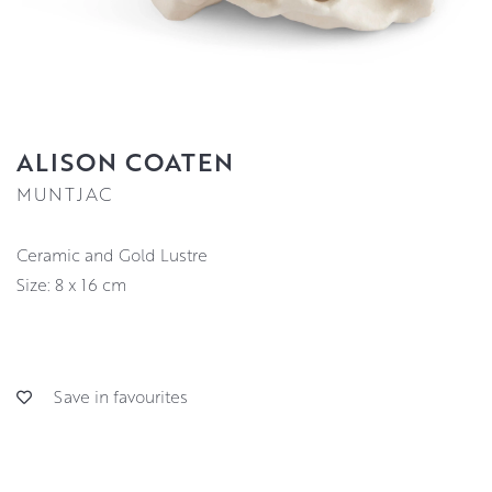
ALISON COATEN
MUNTJAC
Ceramic and Gold Lustre
Size: 8 x 16 cm
Save in favourites