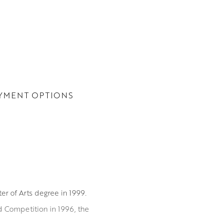
YMENT OPTIONS
er of Arts degree in 1999.
 Competition in 1996, the