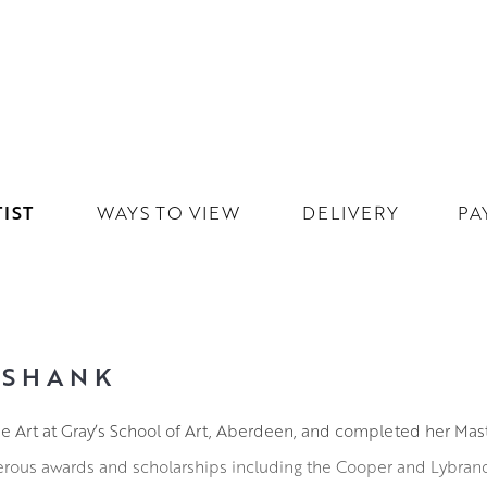
IST
WAYS TO VIEW
DELIVERY
PA
KSHANK
ne Art at Gray’s School of Art, Aberdeen, and completed her Mast
rous awards and scholarships including the Cooper and Lybrand