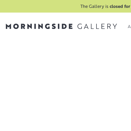
The Gallery is
closed for
A