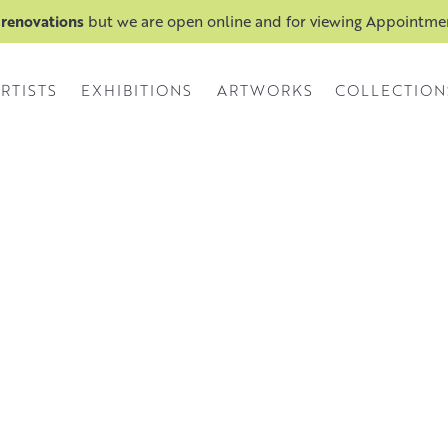
 renovations
but we are open online and for viewing Appointm
RTISTS
EXHIBITIONS
ARTWORKS
COLLECTION