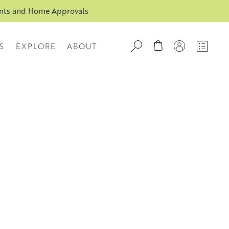
ents and Home Approvals
S
EXPLORE
ABOUT