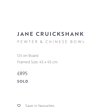
JANE CRUICKSHANK
PEWTER & CHINESE BOWL
Oil on Board
Framed Size: 45 x 45 cm
£895
SOLD
Save in favourites