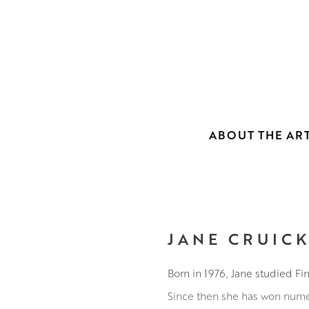
ABOUT THE ART
JANE CRUIC
Born in 1976, Jane studied Fi
Since then she has won nume