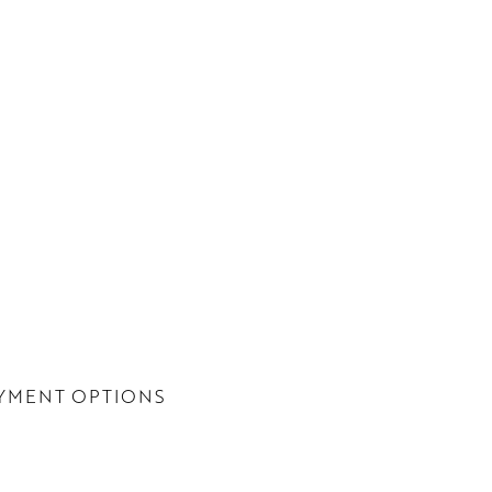
YMENT OPTIONS