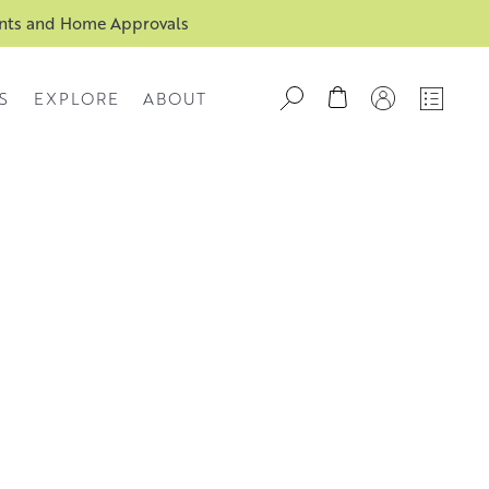
ents and Home Approvals
S
EXPLORE
ABOUT