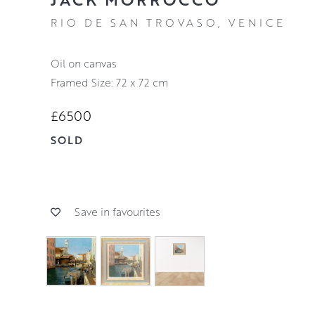
RIO DE SAN TROVASO, VENICE
oil on canvas
Framed Size: 72 x 72 cm
£6500
SOLD
Save in favourites