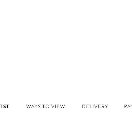
IST
WAYS TO VIEW
DELIVERY
PA