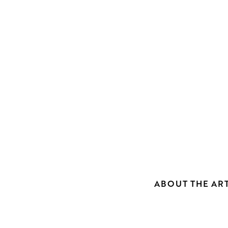
ABOUT THE ART