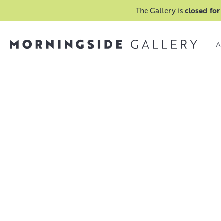
The Gallery is
closed for
A