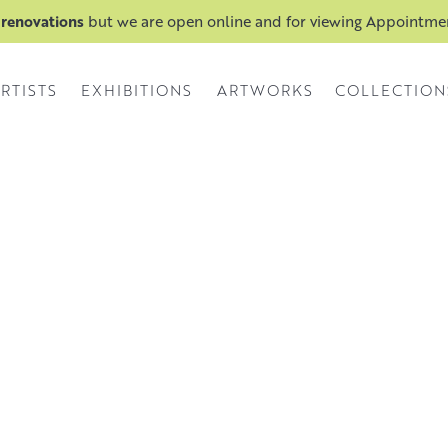
 renovations
but we are open online and for viewing Appointm
RTISTS
EXHIBITIONS
ARTWORKS
COLLECTION