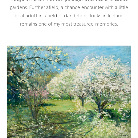
gardens. Further afield, a chance encounter with a little
boat adrift in a field of dandelion clocks in Iceland
remains one of my most treasured memories.