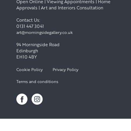
Open Online | Viewing Appointments | Home
Approvals | Art and Interiors Consultation
Contact Us:
0131 447 3041
art@morningsidegallery.co.uk
94 Morningside Road
Edinburgh
EH10 4BY
Cookie Policy
Privacy Policy
Terms and conditions