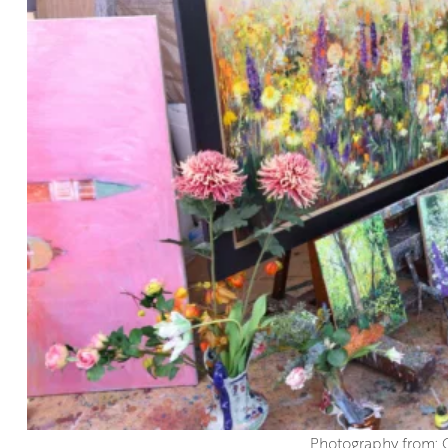
Photography from: 