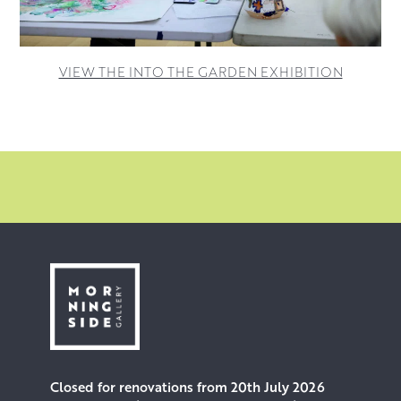
VIEW THE INTO THE GARDEN EXHIBITION
Closed for renovations from 20th July 2026