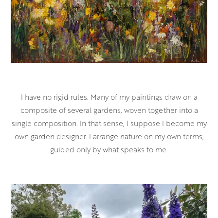
I have no rigid rules. Many of my paintings draw on a
composite of several gardens, woven together into a
single composition. In that sense, I suppose I become my
own garden designer. I arrange nature on my own terms,
guided only by what speaks to me.