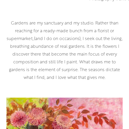
Gardens are my sanctuary and my studio. Rather than
reaching for a ready-made bunch from a florist or
supermarket,(and I do on occasions), I seek out the living,
breathing abundance of real gardens. It is the flowers I
discover there that become the main focus of every
composition and still life I paint. What draws me to
gardens is the element of surprise. The seasons dictate
what I find, and I love what that gives me.