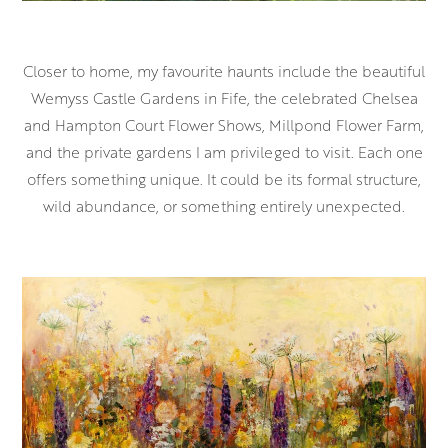
Closer to home, my favourite haunts include the beautiful
Wemyss Castle Gardens in Fife, the celebrated Chelsea
and Hampton Court Flower Shows, Millpond Flower Farm,
and the private gardens I am privileged to visit. Each one
offers something unique. It could be its formal structure,
wild abundance, or something entirely unexpected.