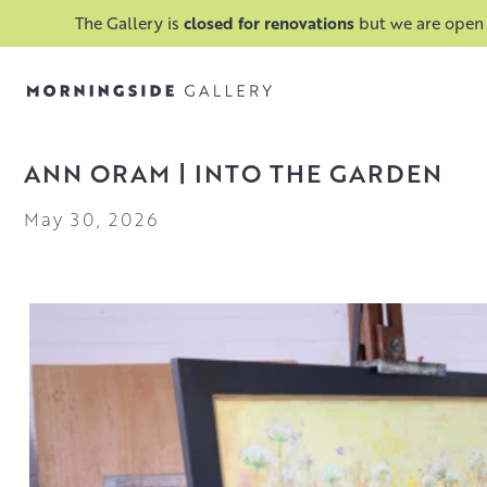
The Gallery is
closed for renovations
but we are open
ANN ORAM | INTO THE GARDEN
May 30, 2026