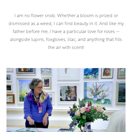
I am no flower snob. Whether a bloom is prized or
dismissed as a weed, I can find beauty in it. And like my
father before me, I have a particular love for roses —
alongside lupins, foxgloves, lilac, and anything that fills
the air with scent!