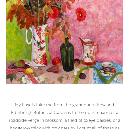
My travels take me from the grandeur of Kew and
Edinburgh Botanical Gardens to the quiet charm of a
roadside verge in blossom, a field of oxeye daisies, or a
hedgerow thick with cow parsley. I count all of these as