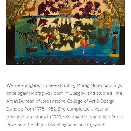
We are delighted to be exhibiting Morag Muir’s paintings
once again! Morag was born in Glasgow and studied Fine
Art at Duncan of Jordanstone College of Art & Design,
Dundee from 1978-1982. She completed a year of
postgraduate study in 1983, winning the John Milne Purvis
Prize and the Major Travelling Scholarship, which