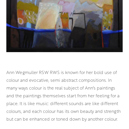
Ann Wegmuller RSW RWS is known for her bold use of
colour and evocative, semi abstract compositions. In
many ways colour is the real subject of Ann’s paintings
and the paintings themselves start from her feeling for a
place. It is like music: different sounds are like different
colours, and each colour has its own beauty and strength
but can be enhanced or toned down by another colour.