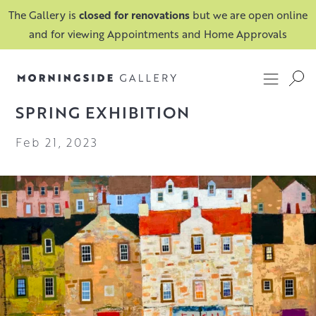
The Gallery is
closed for renovations
but we are open online
and for viewing Appointments and Home Approvals
SPRING EXHIBITION
Feb 21, 2023