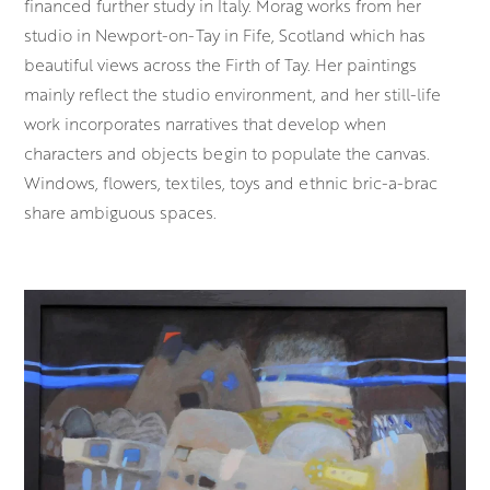
financed further study in Italy. Morag works from her
studio in Newport-on-Tay in Fife, Scotland which has
beautiful views across the Firth of Tay. Her paintings
mainly reflect the studio environment, and her still-life
work incorporates narratives that develop when
characters and objects begin to populate the canvas.
Windows, flowers, textiles, toys and ethnic bric-a-brac
share ambiguous spaces.