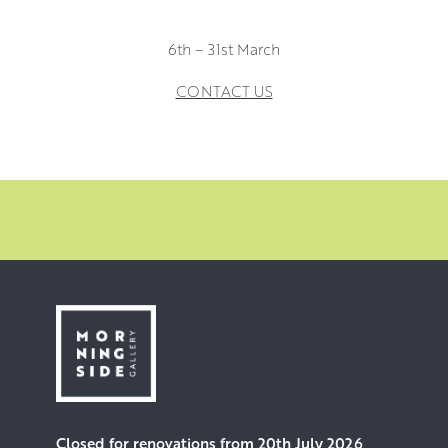
6th – 31st March
CONTACT US
Closed for renovations from 20th July 2026