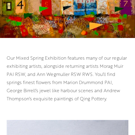
Our Mixed Spring Exhibition features many of our regular
exhibiting artists, alongside returning artists Morag Muir
PAI RSW, and Ann Wegmuller RSW RWS. You’ll find
springs finest flowers from Marion Drummond PAI,
George Birrell’s jewel like harbour scenes and Andrew
Thompson’s exquisite paintings of Qing Pottery.