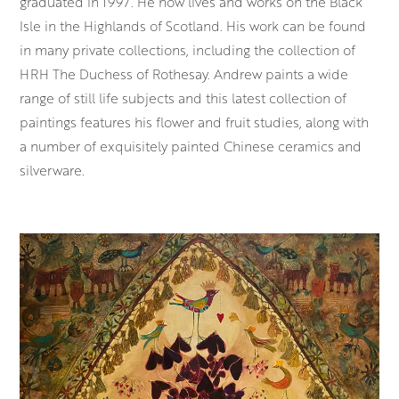
graduated in 1997. He now lives and works on the Black
Isle in the Highlands of Scotland. His work can be found
in many private collections, including the collection of
HRH The Duchess of Rothesay. Andrew paints a wide
range of still life subjects and this latest collection of
paintings features his flower and fruit studies, along with
a number of exquisitely painted Chinese ceramics and
silverware.