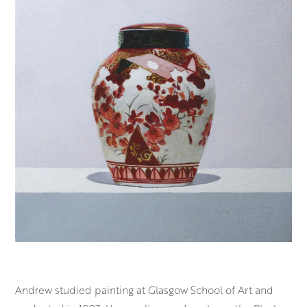
Andrew studied painting at Glasgow School of
Art
and