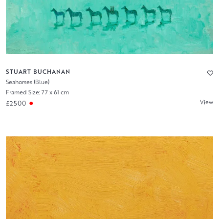
STUART BUCHANAN
Seahorses (Blue)
Framed Size: 77 x 61 cm
View
£2500