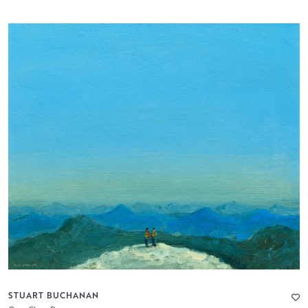
STUART BUCHANAN