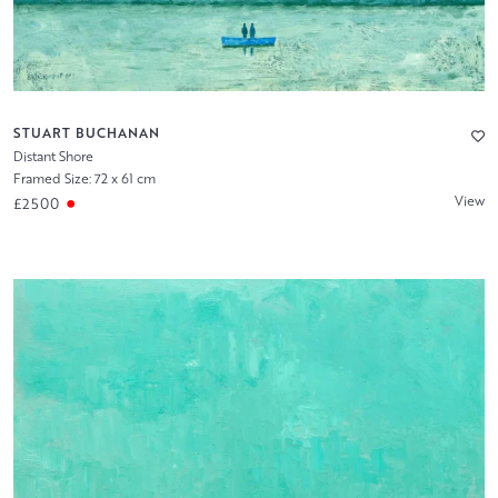
STUART BUCHANAN
Distant Shore
Framed Size: 72 x 61 cm
View
£2500