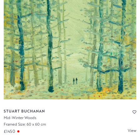
STUART BUCHANAN
Mid-Winter Woods
Framed Size: 60 x 60 cm
View
£1450