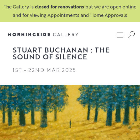
The Gallery is
closed for renovations
but we are open online
and for viewing Appointments and Home Approvals
STUART BUCHANAN : THE
SOUND OF SILENCE
1ST
-
22ND MAR 2025