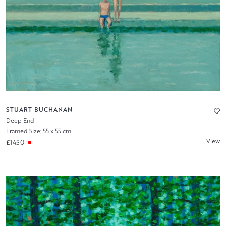
STUART BUCHANAN
Deep End
Framed Size: 55 x 55 cm
View
£1450