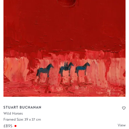
STUART BUCHANAN
Wild Horses
Framed Size: 39 x 37 cm
View
£895