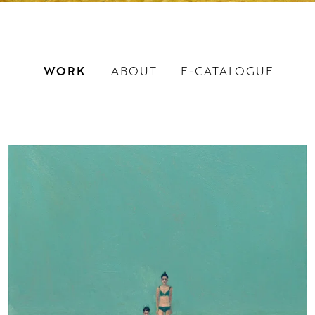
WORK
ABOUT
E-CATALOGUE