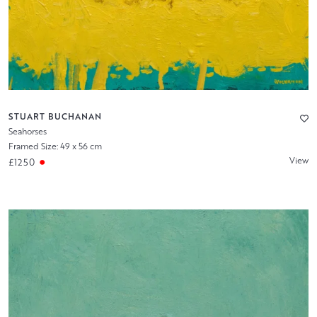
STUART BUCHANAN
Seahorses
Framed Size: 49 x 56 cm
View
£1250