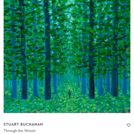
STUART BUCHANAN
Through the Woods