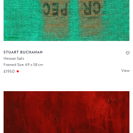
STUART BUCHANAN
Hessian Sails
Framed Size: 69 x 58 cm
View
£1950