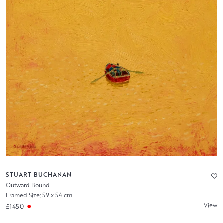
STUART BUCHANAN
Outward Bound
Framed Size: 59 x 54 cm
View
£1450