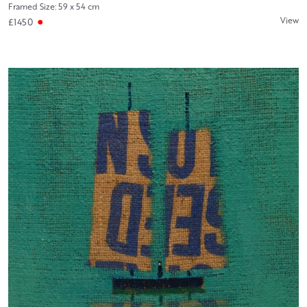
Framed Size: 59 x 54 cm
View
£1450