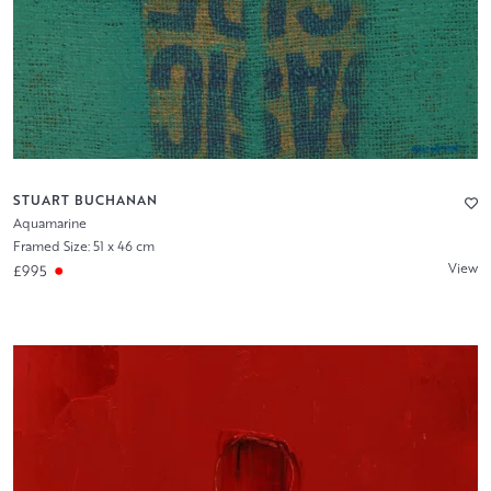
STUART BUCHANAN
Aquamarine
Framed Size: 51 x 46 cm
View
£995