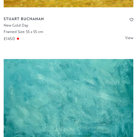
STUART BUCHANAN
New Gold Day
Framed Size: 55 x 55 cm
View
£1450