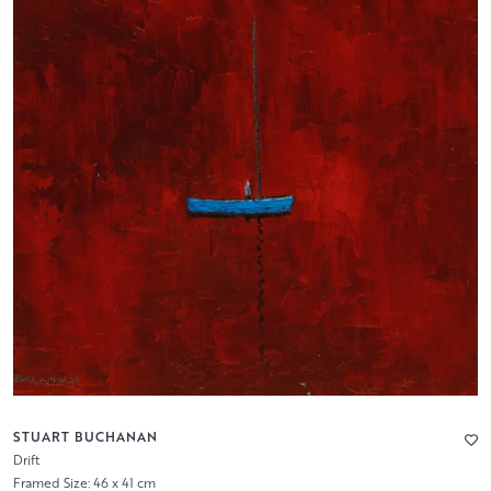
STUART BUCHANAN
Drift
Framed Size: 46 x 41 cm