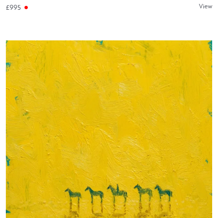
View
£995