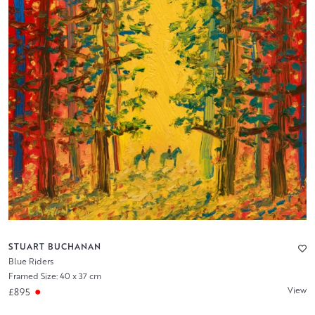
STUART BUCHANAN
Blue Riders
Framed Size: 40 x 37 cm
View
£895