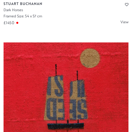
STUART BUCHANAN
Dark Horses
Framed Size: 54 x 57 cm
View
£1450