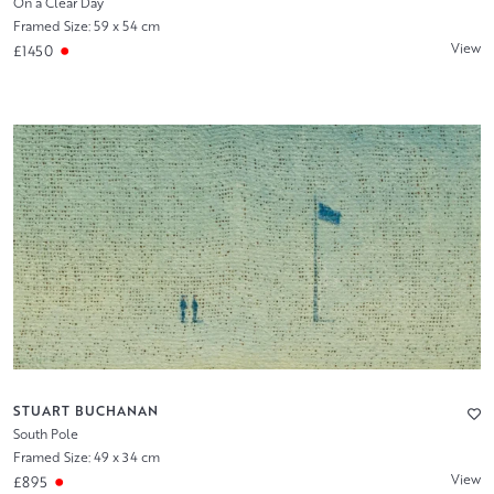
On a Clear Day
Framed Size: 59 x 54 cm
View
£1450
STUART BUCHANAN
South Pole
Framed Size: 49 x 34 cm
View
£895