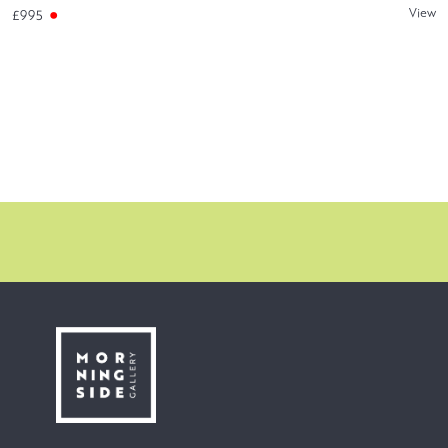
View
£995