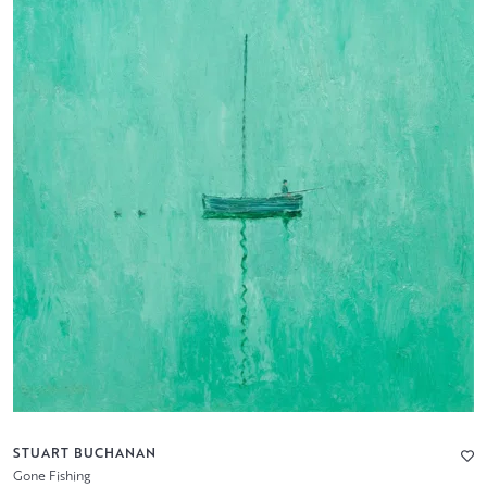
STUART BUCHANAN
Gone Fishing