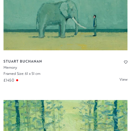
STUART BUCHANAN
Memory
Framed Size: 61 x 51 cm
View
£1450