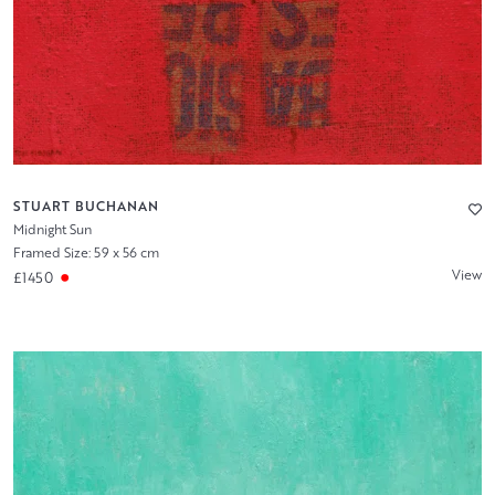
STUART BUCHANAN
Midnight Sun
Framed Size: 59 x 56 cm
View
£1450