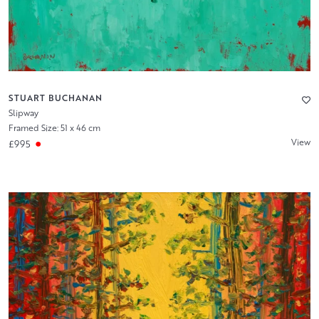
STUART BUCHANAN
Slipway
Framed Size: 51 x 46 cm
View
£995