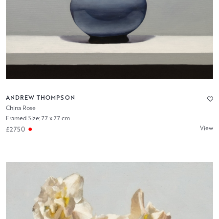
ANDREW THOMPSON
China Rose
Framed Size: 77 x 77 cm
View
£2750