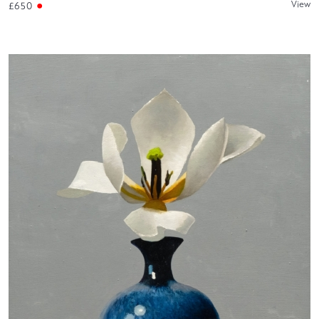
View
£650