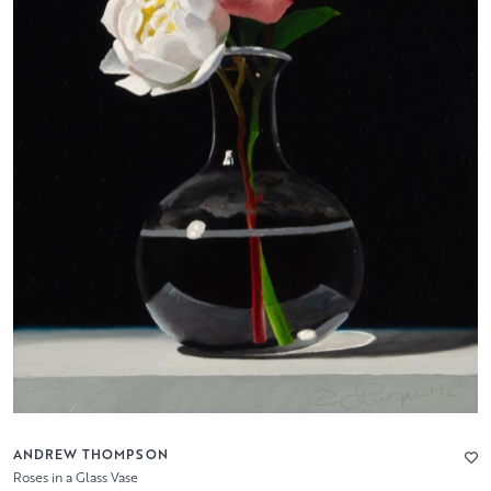
ANDREW THOMPSON
Roses in a Glass Vase