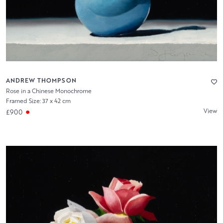
ANDREW THOMPSON
Rose in a Chinese Monochrome
Framed Size: 37 x 42 cm
View
£900