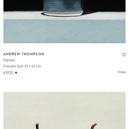
ANDREW THOMPSON
Pansies
Framed Size: 37 x 42 cm
View
£900