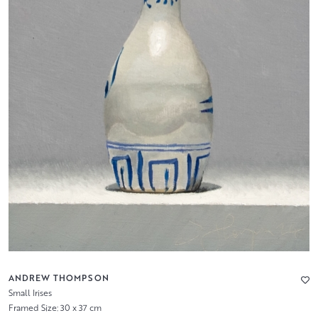
ANDREW THOMPSON
Small Irises
Framed Size: 30 x 37 cm