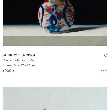
ANDREW THOMPSON
Roses in a Japanese Vase
Framed Size: 37 x 42 cm
View
£900