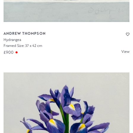
ANDREW THOMPSON
Hydrangea
Framed Size: 37 x 42 cm
View
£900