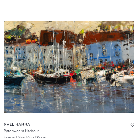
NAEL HANNA
Pittenweem Harbour
Framed Size: 165 x 125 cm