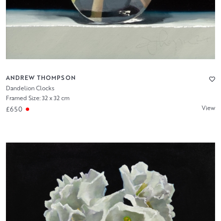
ANDREW THOMPSON
Dandelion Clocks
Framed Size: 32 x 32 cm
View
£650