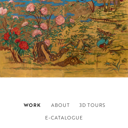
WORK
ABOUT
3D TOURS
E-CATALOGUE