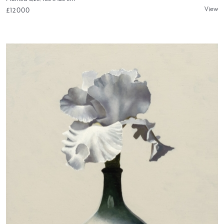
View
£12000