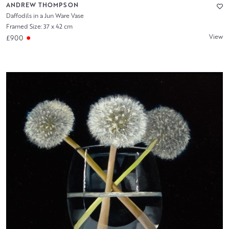
ANDREW THOMPSON
Daffodils in a Jun Ware Vase
Framed Size: 37 x 42 cm
View
£900