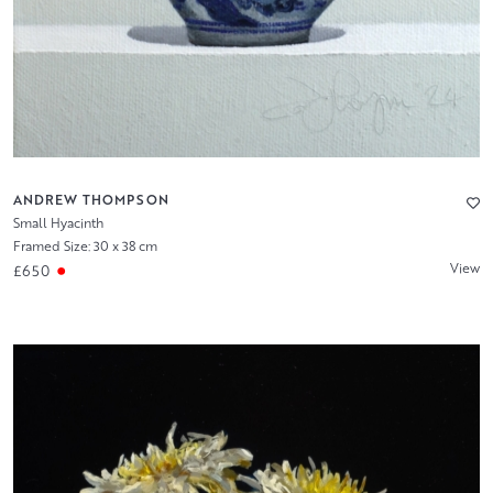
ANDREW THOMPSON
Small Hyacinth
Framed Size: 30 x 38 cm
View
£650