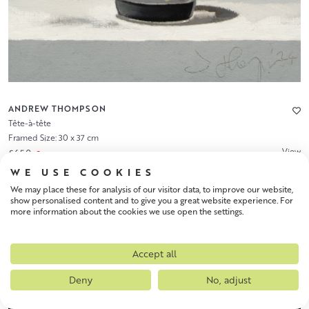
ANDREW THOMPSON
Tête-à-tête
Framed Size: 30 x 37 cm
View
£650
WE USE COOKIES
We may place these for analysis of our visitor data, to improve our website,
show personalised content and to give you a great website experience. For
more information about the cookies we use open the settings.
Accept all
Deny
No, adjust