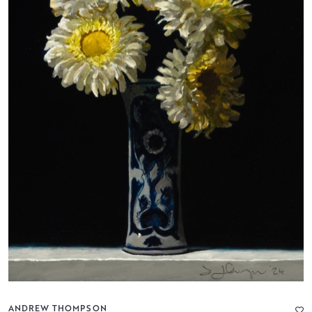
ANDREW THOMPSON