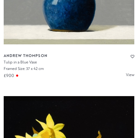
ANDREW THOMPSON
Tulip in a Blue Vase
Framed Size: 37 x 42 cm
View
£900