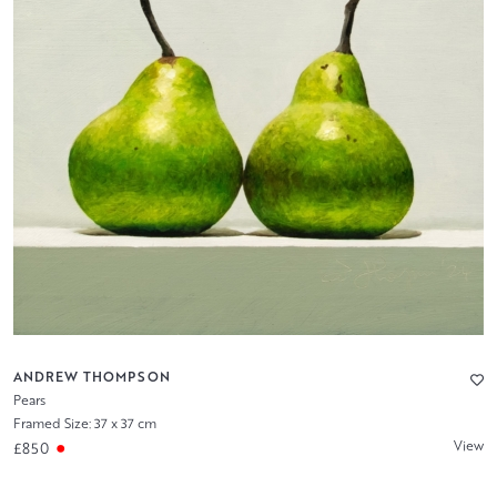
ANDREW THOMPSON
Pears
Framed Size: 37 x 37 cm
View
£850