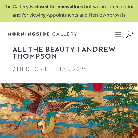
The Gallery is
closed for renovations
but we are open online
and for viewing Appointments and Home Approvals
ALL THE BEAUTY | ANDREW
THOMPSON
7TH DEC
-
11TH JAN 2025