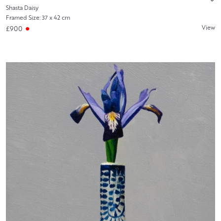
Shasta Daisy
Framed Size: 37 x 42 cm
View
£900