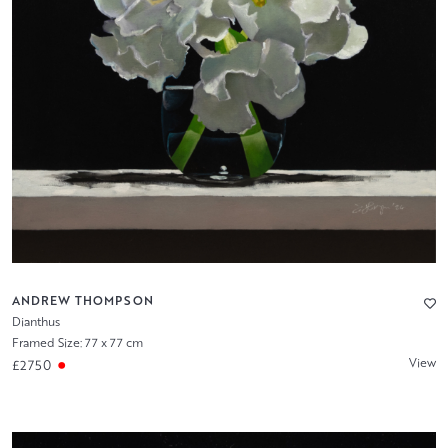
ANDREW THOMPSON
Dianthus
Framed Size: 77 x 77 cm
View
£2750