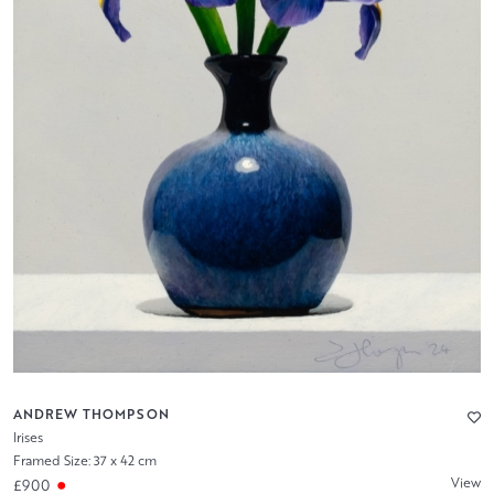
ANDREW THOMPSON
Irises
Framed Size: 37 x 42 cm
View
£900