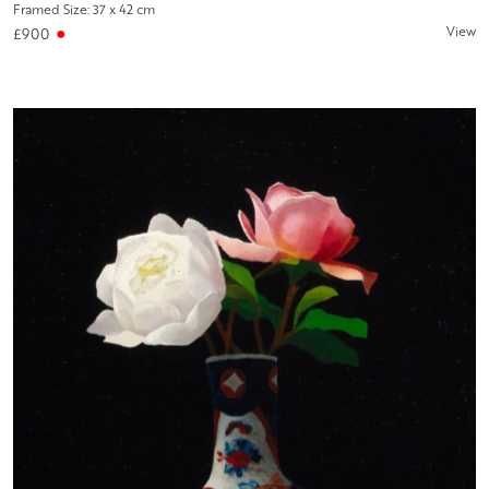
Framed Size: 37 x 42 cm
View
£900