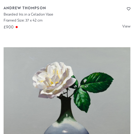
ANDREW THOMPSON
Bearded Iris in a Celadon Vase
Framed Size: 37 x 42 cm
View
£900