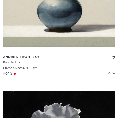
ANDREW THOMPSON
Bearded Iris
Framed Size: 37 x 42 cm
View
£900