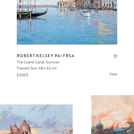
ROBERT KELSEY PAI FRSA
The Grand Canal, Summer
Framed Size: 68 x 63 cm
View
£3450