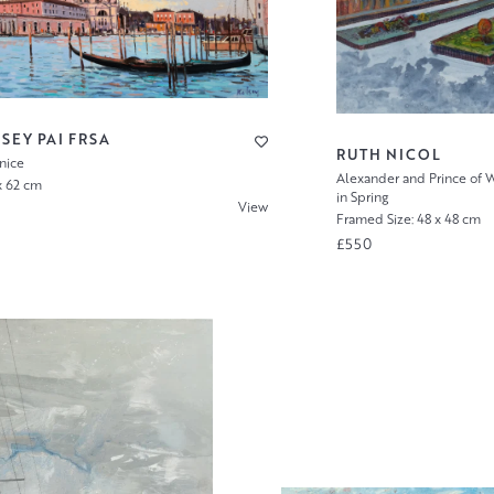
SEY PAI FRSA
RUTH NICOL
enice
Alexander and Prince of W
x 62 cm
in Spring
View
Framed Size: 48 x 48 cm
£550