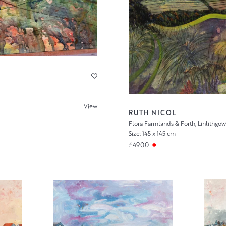
View
RUTH NICOL
Flora Farmlands & Forth, Linlithgow
Size: 145 x 145 cm
£4900