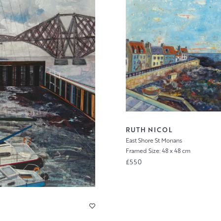
RUTH NICOL
East Shore St Monans
Framed Size: 48 x 48 cm
£550