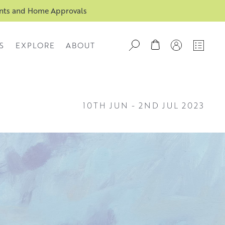
ents and Home Approvals
S
EXPLORE
ABOUT
10TH JUN
-
2ND JUL 2023