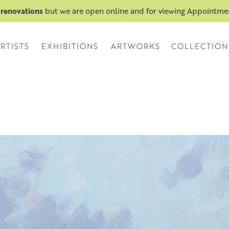
 renovations
but we are open online and for viewing Appointm
RTISTS
EXHIBITIONS
ARTWORKS
COLLECTION