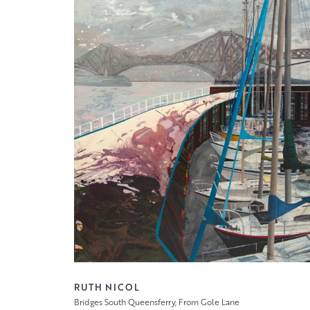
RUTH NICOL
Bridges South Queensferry, From Gole Lane