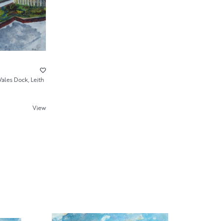
ales Dock, Leith
View