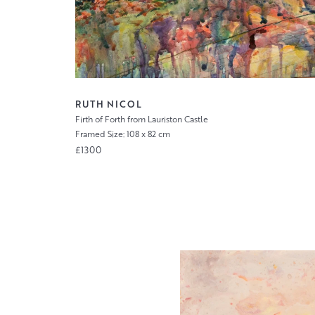
RUTH NICOL
Firth of Forth from Lauriston Castle
Framed Size: 108 x 82 cm
£1300