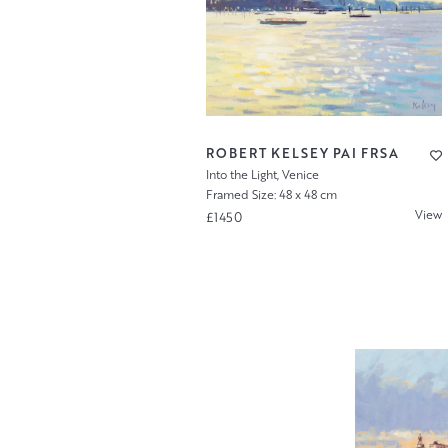
ROBERT KELSEY PAI FRSA
Into the Light, Venice
Framed Size: 48 x 48 cm
View
£1450