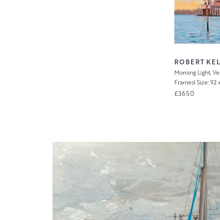
)
ROBERT KEL
Morning Light, V
Framed Size: 92 
£3650