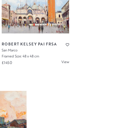
ROBERT KELSEY PAI FRSA
San Marco
Framed Size: 48 x 48 cm
View
£1450