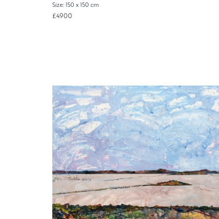
Size: 150 x 150 cm
£4900