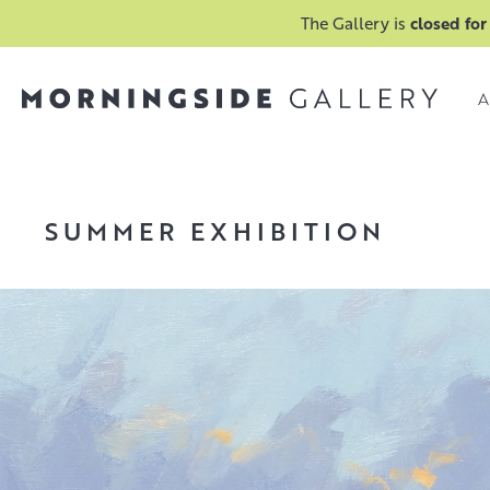
The Gallery is
closed for
A
SUMMER EXHIBITION