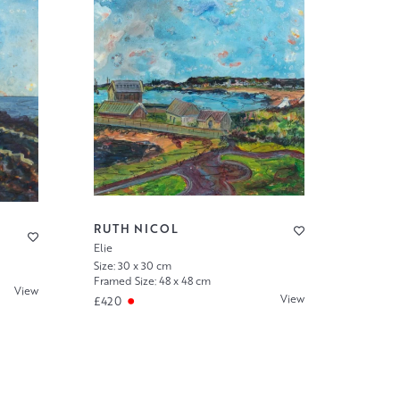
RUTH NICOL
Elie
Size: 30 x 30 cm
Framed Size: 48 x 48 cm
View
View
£420