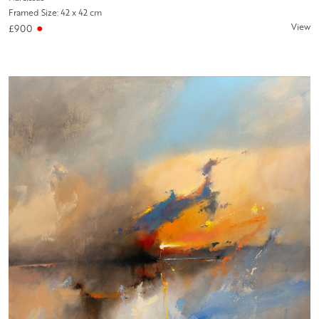
Framed Size: 42 x 42 cm
View
£900