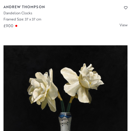
ANDREW THOMPSON
Dandelion Clocks
Framed Size: 37 x 37 cm
View
£900