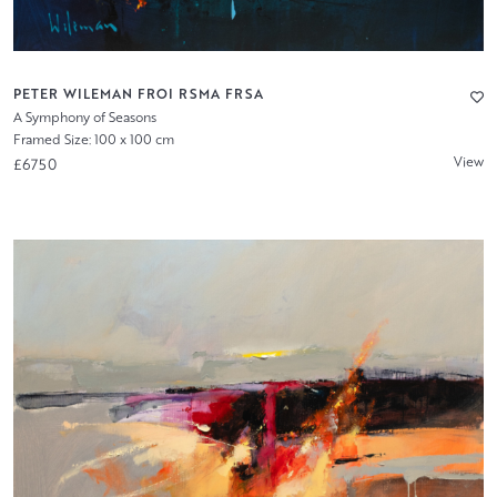
PETER WILEMAN FROI RSMA FRSA
A Symphony of Seasons
Framed Size: 100 x 100 cm
View
£6750