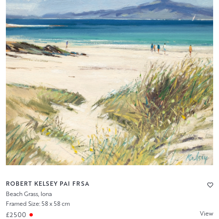
ROBERT KELSEY PAI FRSA
Beach Grass, Iona
Framed Size: 58 x 58 cm
View
£2500