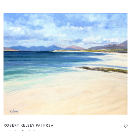
ROBERT KELSEY PAI FRSA