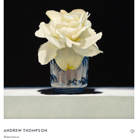
ANDREW THOMPSON
Narcissus