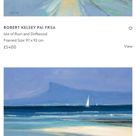
ROBERT KELSEY PAI FRSA
Isle of Rum and Driftwood
Framed Size: 97 x 92 cm
View
£5400