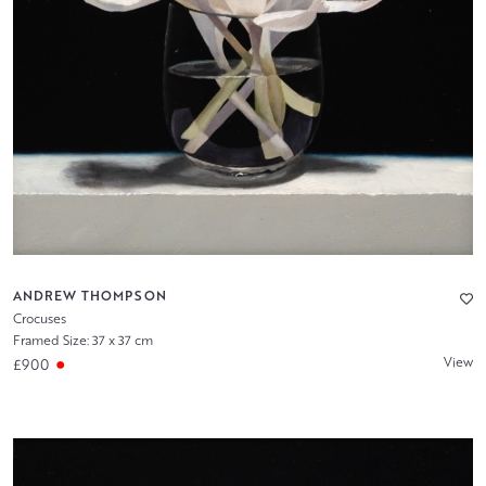
ANDREW THOMPSON
Crocuses
Framed Size: 37 x 37 cm
View
£900