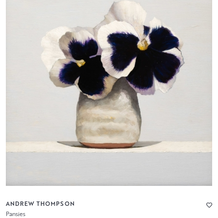
ANDREW THOMPSON
Pansies