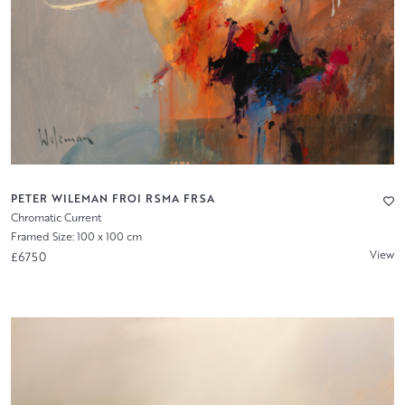
PETER WILEMAN FROI RSMA FRSA
Chromatic Current
Framed Size: 100 x 100 cm
View
£6750