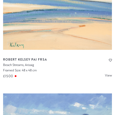
ROBERT KELSEY PAI FRSA
Beach Streams, Arisaig
Framed Size: 48 x 48 cm
View
£1500