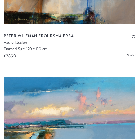
PETER WILEMAN FROI RSMA FRSA
Azure Illusion
Framed Size: 120 x 120 cm
View
£7850