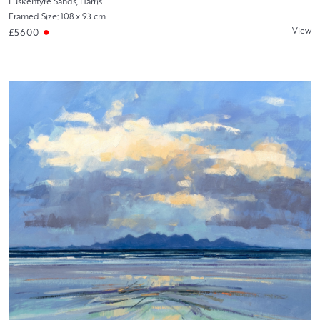
Luskentyre Sands, Harris
Framed Size: 108 x 93 cm
View
£5600