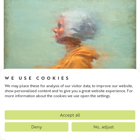
WE USE COOKIES
We may place these for analysis of our visitor data, to improve our website,
show personalised content and to give you a great website experience. For
more information about the cookies we use open the settings.
Accept all
ROBERT MACMILLAN
Deny
No, adjust
Breath
Size: 60 x 53 cm
Framed Size: 61 x 53 cm