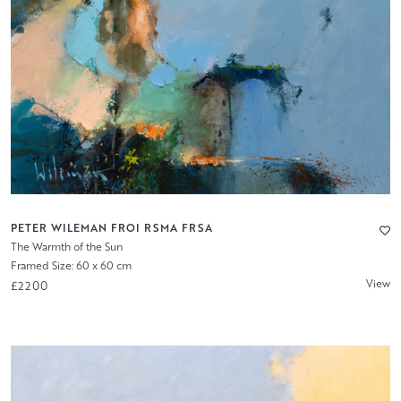
PETER WILEMAN FROI RSMA FRSA
The Warmth of the Sun
Framed Size: 60 x 60 cm
View
£2200