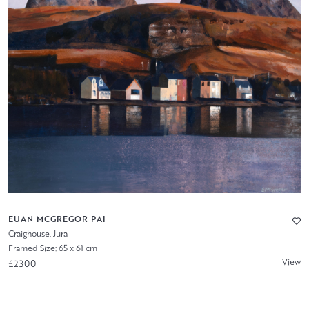
EUAN MCGREGOR PAI
Craighouse, Jura
Framed Size: 65 x 61 cm
View
£2300