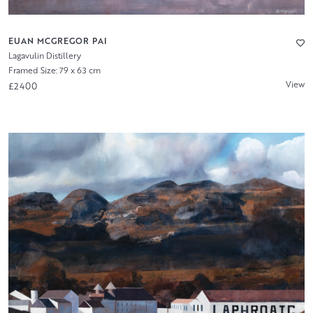
EUAN MCGREGOR PAI
Lagavulin Distillery
Framed Size: 79 x 63 cm
View
£2400