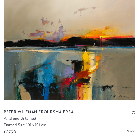
PETER WILEMAN FROI RSMA FRSA
Wild and Untamed
Framed Size: 101 x 101 cm
View
£6750