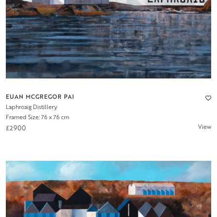
EUAN MCGREGOR PAI
Laphroaig Distillery
Framed Size: 76 x 76 cm
View
£2900