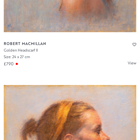
ROBERT MACMILLAN
Golden Headscarf II
Size: 24 x 27 cm
View
£790