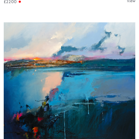
View
£2200