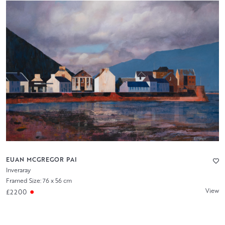
EUAN MCGREGOR PAI
Inveraray
Framed Size: 76 x 56 cm
View
£2200