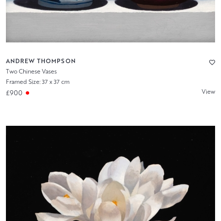
ANDREW THOMPSON
Two Chinese Vases
Framed Size: 37 x 37 cm
View
£900