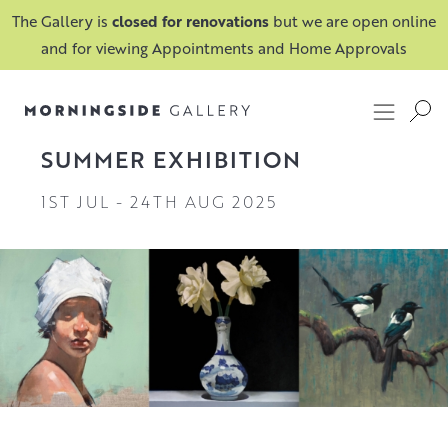
The Gallery is
closed for renovations
but we are open online
and for viewing Appointments and Home Approvals
SUMMER EXHIBITION
1ST JUL
-
24TH AUG 2025