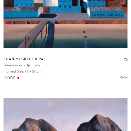
EUAN MCGREGOR PAI
Bunnahabain Distillery
Framed Size: 77 x 57 cm
View
£2300