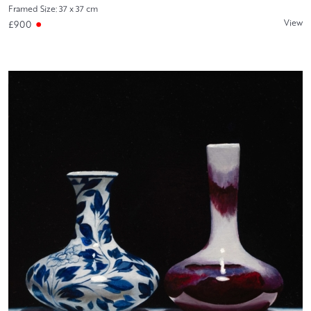
Framed Size: 37 x 37 cm
View
£900