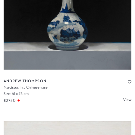
ANDREW THOMPSON
Narcissus in a Chinese vase
Size: 61 x 76 cm
View
£2750