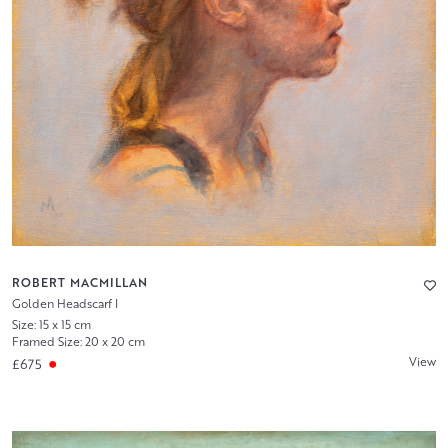
ROBERT MACMILLAN
Golden Headscarf I
Size: 15 x 15 cm
Framed Size: 20 x 20 cm
View
£675