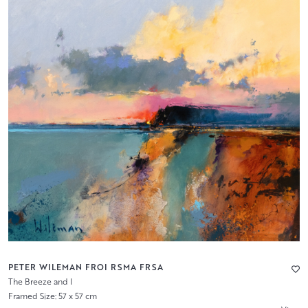
PETER WILEMAN FROI RSMA FRSA
The Breeze and I
Framed Size: 57 x 57 cm