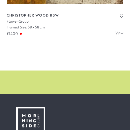
CHRISTOPHER WOOD RSW
Flower Group
Framed Size: 58 x 58 cm
View
£1400