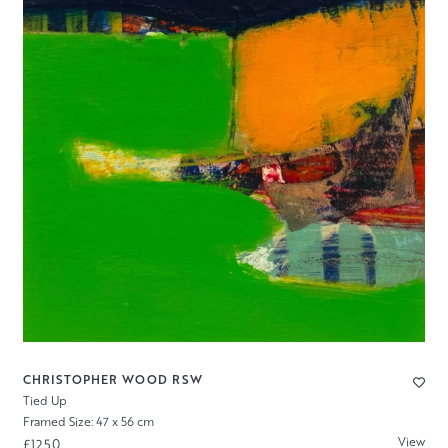
CHRISTOPHER WOOD RSW
Tied Up
Framed Size: 47 x 56 cm
View
£1250