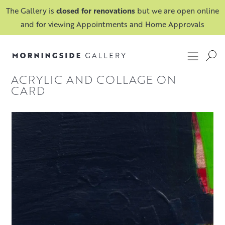
The Gallery is
closed for renovations
but we are open online
and for viewing Appointments and Home Approvals
ACRYLIC AND COLLAGE ON
CARD