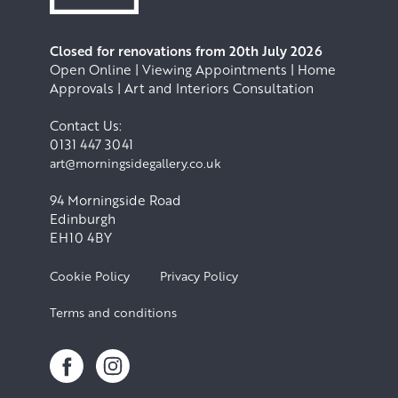
Closed for renovations from 20th July 2026
Open Online | Viewing Appointments | Home
Approvals | Art and Interiors Consultation
Contact Us:
0131 447 3041
art@morningsidegallery.co.uk
94 Morningside Road
Edinburgh
EH10 4BY
Cookie Policy
Privacy Policy
Terms and conditions