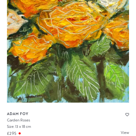
ADAM FOY
Garden Roses
Size: 13 x 18 cm
View
£295