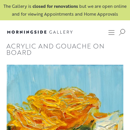
The Gallery is
closed for renovations
but we are open online
and for viewing Appointments and Home Approvals
ACRYLIC AND GOUACHE ON
BOARD