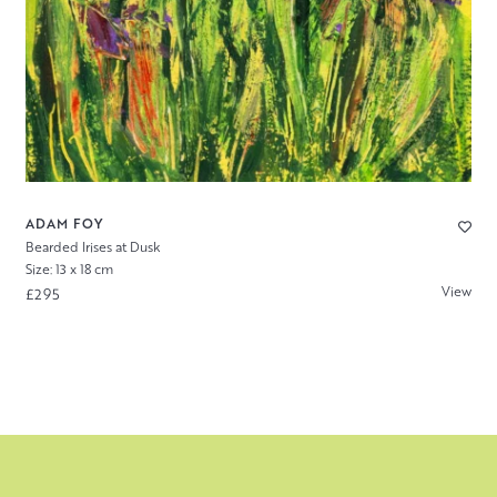
ADAM FOY
Bearded Irises at Dusk
Size: 13 x 18 cm
View
£295