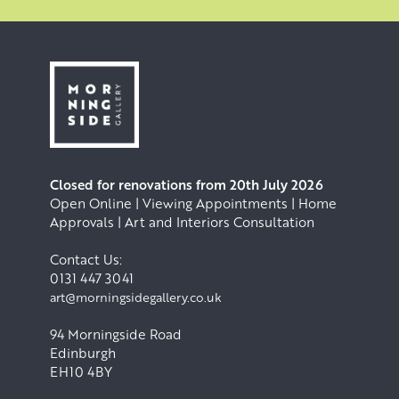
Closed for renovations from 20th July 2026
Open Online | Viewing Appointments | Home
Approvals | Art and Interiors Consultation
Contact Us:
0131 447 3041
art@morningsidegallery.co.uk
94 Morningside Road
Edinburgh
EH10 4BY