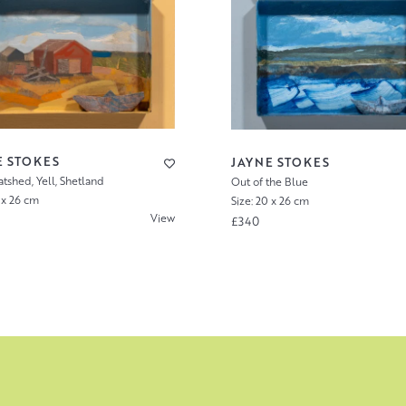
E STOKES
JAYNE STOKES
tshed, Yell, Shetland
Out of the Blue
 x 26 cm
Size: 20 x 26 cm
View
£340