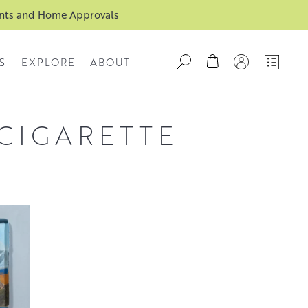
ents and Home Approvals
S
EXPLORE
ABOUT
 CIGARETTE