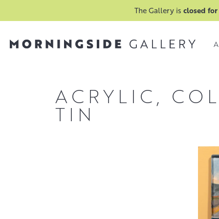
The Gallery is
closed for
A
ACRYLIC, CO
TIN