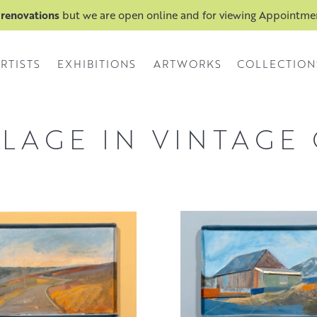
 renovations
but we are open online and for viewing Appointm
RTISTS
EXHIBITIONS
ARTWORKS
COLLECTION
LLAGE IN VINTAGE