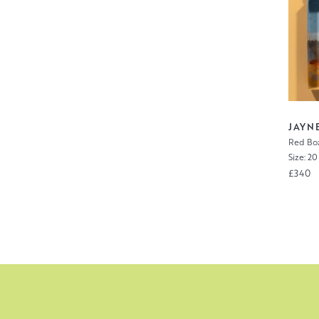
JAYN
Red Boa
Size: 20
£340