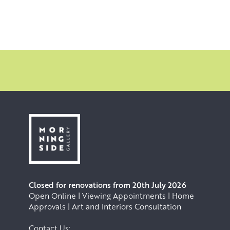
Closed for renovations from 20th July 2026
Open Online | Viewing Appointments | Home
Approvals | Art and Interiors Consultation
Contact Us: