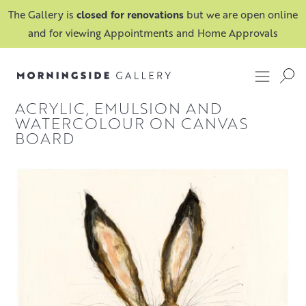
The Gallery is
closed for renovations
but we are open online
and for viewing Appointments and Home Approvals
ACRYLIC, EMULSION AND
WATERCOLOUR ON CANVAS
BOARD