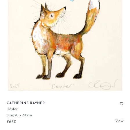
CATHERINE RAYNER
Dexter
Size: 20 x 20 cm
View
£650