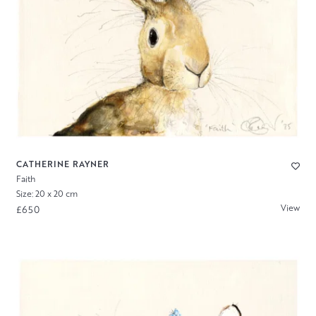
CATHERINE RAYNER
Faith
Size: 20 x 20 cm
View
£650