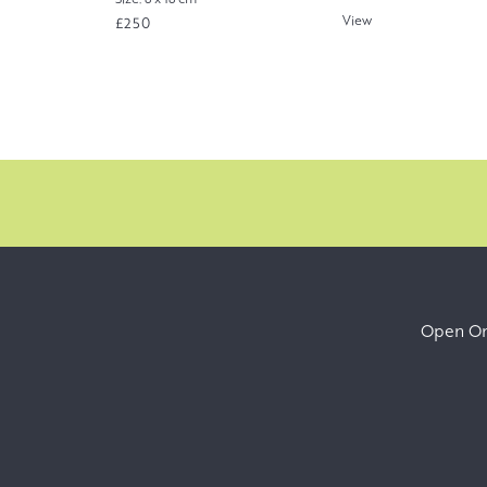
View
£250
Open Onl