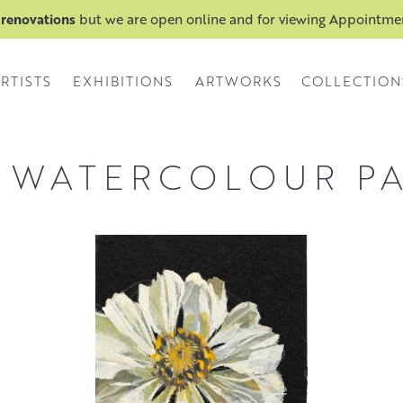
 renovations
but we are open online and for viewing Appointm
RTISTS
EXHIBITIONS
ARTWORKS
COLLECTION
 WATERCOLOUR P