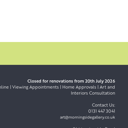
Closed for renovations from 20th July 2026
ine | Viewing Appointments | Home Approvals | Art and
Interiors Consultation
Contact Us:
0131 447 3041
art@morningsidegallery.co.uk