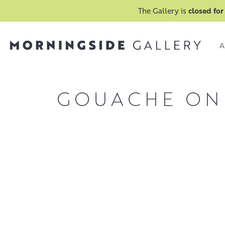
The Gallery is
closed for
A
GOUACHE ON