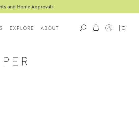
ents and Home Approvals
S
EXPLORE
ABOUT
APER