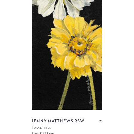
JENNY MATTHEWS RSW
Two Zinnias
Size: 8 x 18 cm