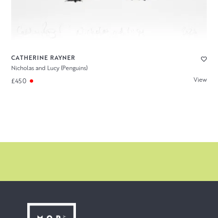
CATHERINE RAYNER
Nicholas and Lucy (Penguins)
View
£450