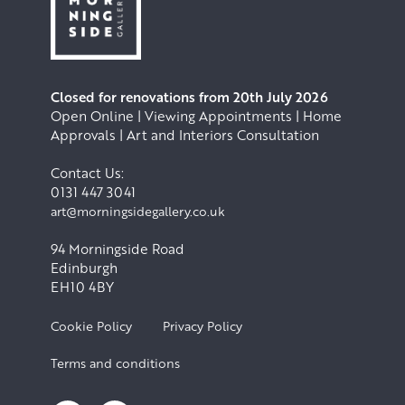
Closed for renovations from 20th July 2026
Open Online | Viewing Appointments | Home
Approvals | Art and Interiors Consultation
Contact Us:
0131 447 3041
art@morningsidegallery.co.uk
94 Morningside Road
Edinburgh
EH10 4BY
Cookie Policy
Privacy Policy
Terms and conditions