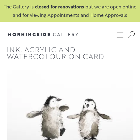
The Gallery is
closed for renovations
but we are open online
and for viewing Appointments and Home Approvals
INK, ACRYLIC AND
WATERCOLOUR ON CARD