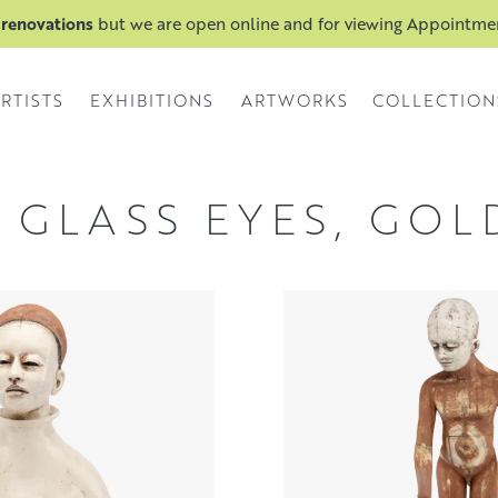
 renovations
but we are open online and for viewing Appointm
RTISTS
EXHIBITIONS
ARTWORKS
COLLECTION
 GLASS EYES, GOL