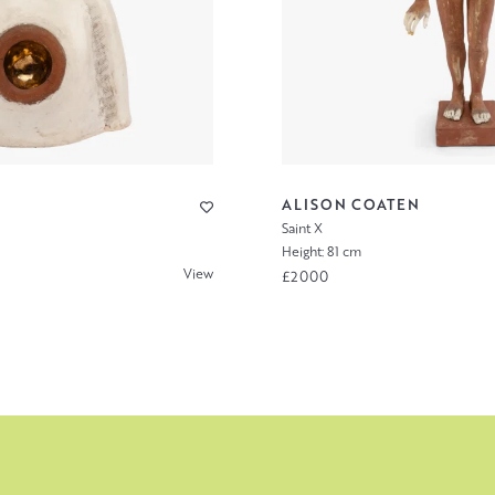
ALISON COATEN
Saint X
Height: 81 cm
View
£2000