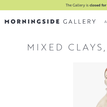
The Gallery is
closed for
A
MIXED CLAYS,