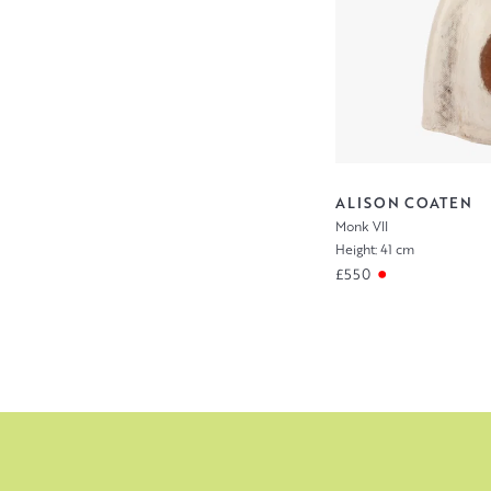
ALISON COATEN
Monk VII
Height: 41 cm
£550