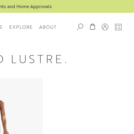
ents and Home Approvals
S
EXPLORE
ABOUT
D LUSTRE.