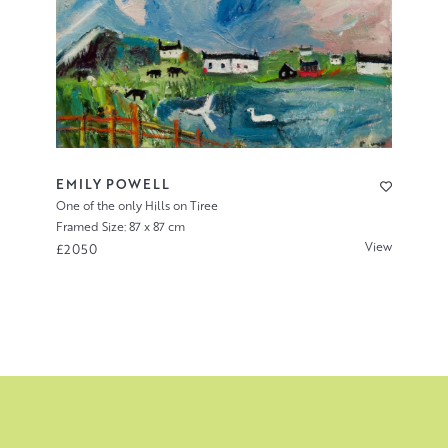
EMILY POWELL
One of the only Hills on Tiree
Framed Size: 87 x 87 cm
View
£2050