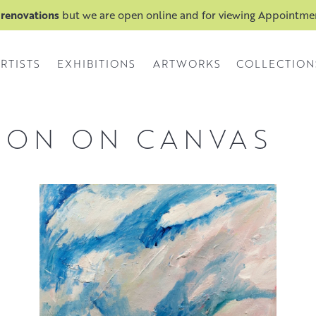
 renovations
but we are open online and for viewing Appointm
RTISTS
EXHIBITIONS
ARTWORKS
COLLECTION
 ON ON CANVAS