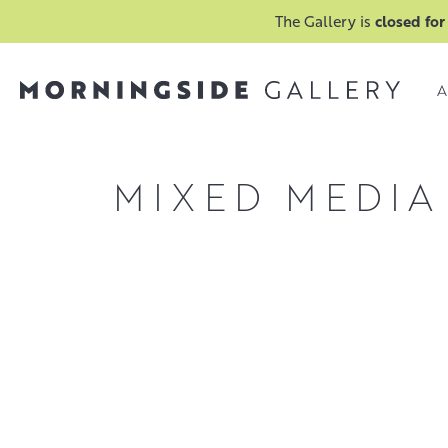
The Gallery is
closed for
A
MIXED MEDIA