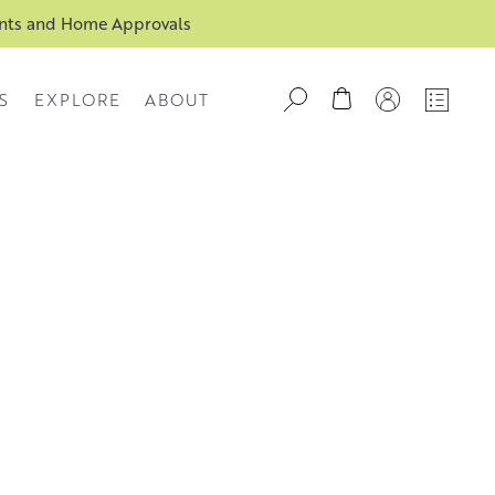
ents and Home Approvals
S
EXPLORE
ABOUT