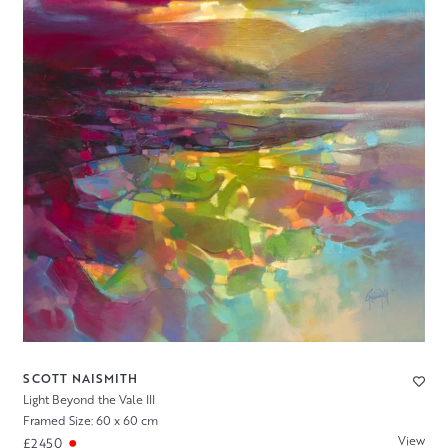
SCOTT NAISMITH
Light Beyond the Vale III
Framed Size: 60 x 60 cm
View
£2450