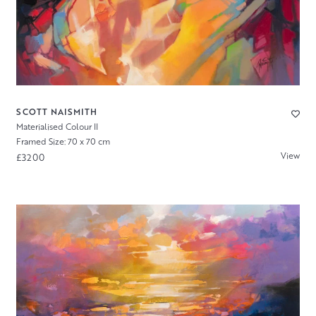
SCOTT NAISMITH
Materialised Colour II
Framed Size: 70 x 70 cm
View
£3200