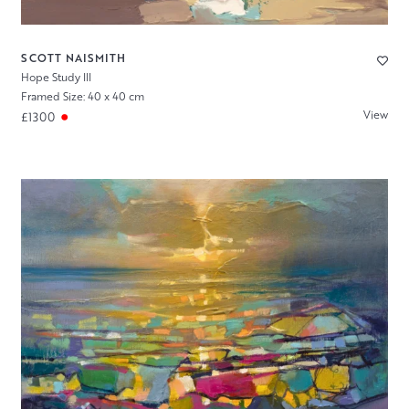
SCOTT NAISMITH
Hope Study III
Framed Size: 40 x 40 cm
View
£1300