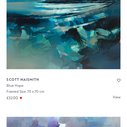
SCOTT NAISMITH
Blue Hope
Framed Size: 70 x 70 cm
View
£3200