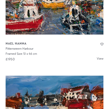
NAEL HANNA
Pittenweem Harbour
Framed Size: 51 x 46 cm
View
£1950