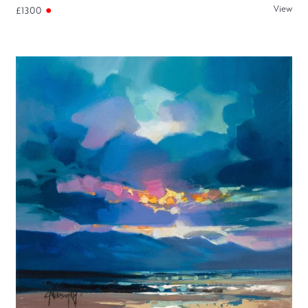
View
£1300