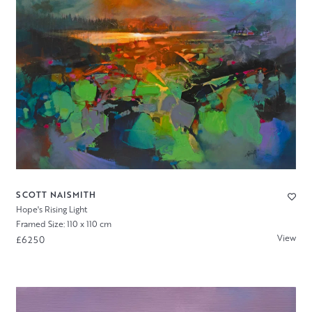
SCOTT NAISMITH
Hope's Rising Light
Framed Size: 110 x 110 cm
View
£6250