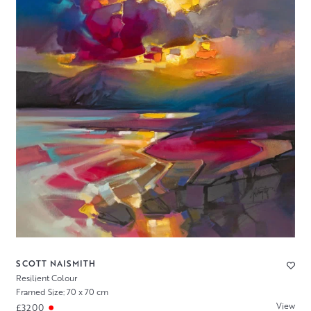
SCOTT NAISMITH
Resilient Colour
Framed Size: 70 x 70 cm
View
£3200