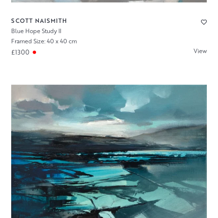
SCOTT NAISMITH
Blue Hope Study II
Framed Size: 40 x 40 cm
View
£1300