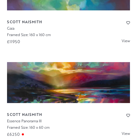
SCOTT NAISMITH
Gaia
Framed Size: 160 x 160 cm
View
£11950
SCOTT NAISMITH
Essence Panorama III
Framed Size: 160 x 60 cm
View
£6250