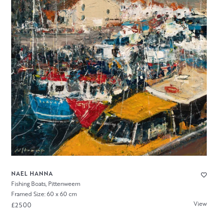
NAEL HANNA
Fishing Boats, Pittenweem
Framed Size: 60 x 60 cm
View
£2500