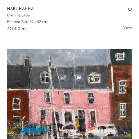
NAEL HANNA
Evening Glow
Framed Size: 52 x 52 cm
View
£2000