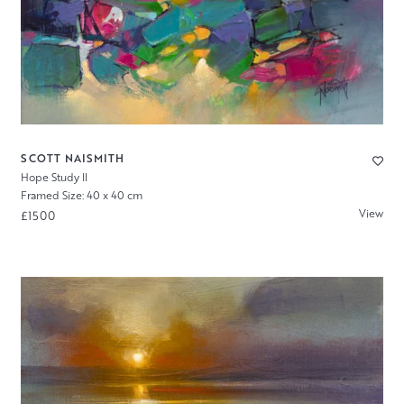
SCOTT NAISMITH
Hope Study II
Framed Size: 40 x 40 cm
View
£1500