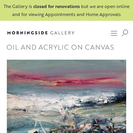
The Gallery is
closed for renovations
but we are open online
and for viewing Appointments and Home Approvals
OIL AND ACRYLIC ON CANVAS