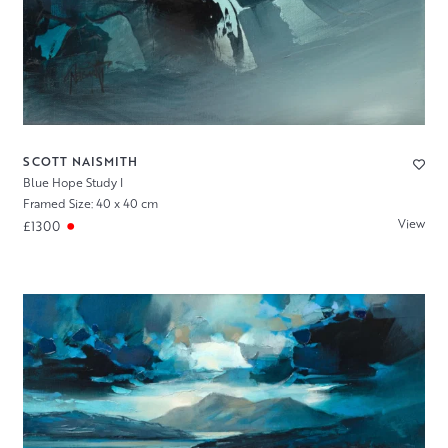
SCOTT NAISMITH
Blue Hope Study I
Framed Size: 40 x 40 cm
View
£1300