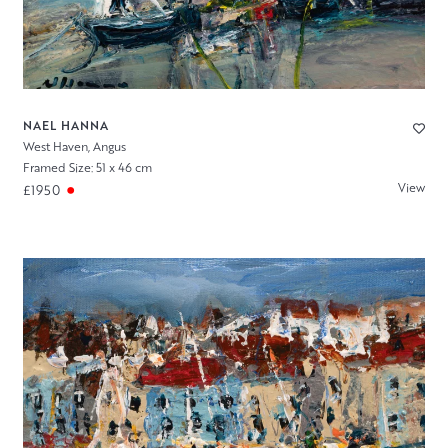
NAEL HANNA
West Haven, Angus
Framed Size: 51 x 46 cm
View
£1950