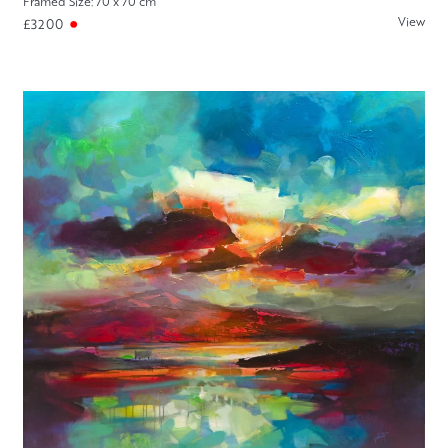
Framed Size: 70 x 70 cm
View
£3200