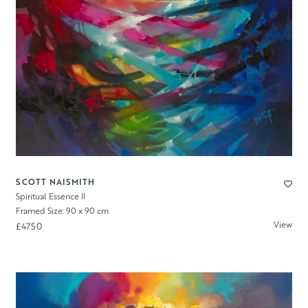
SCOTT NAISMITH
Spiritual Essence II
Framed Size: 90 x 90 cm
View
£4750