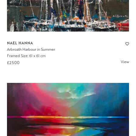
NAEL HANNA
Arbroath Harbour in Summer
Framed Size: 61 x 61 cm
View
£2500