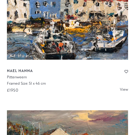
NAEL HANNA
Pittenweem
Framed Size: 51 x 46 cm
View
£1950