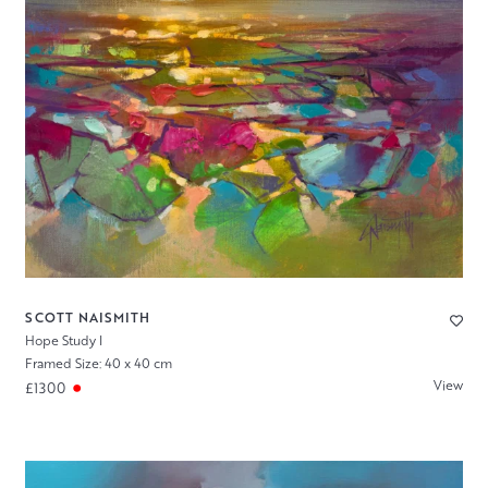
SCOTT NAISMITH
Hope Study I
Framed Size: 40 x 40 cm
View
£1300