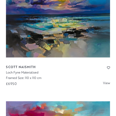
SCOTT NAISMITH
Loch Fyne Materialised
Framed Size: 110 x 110 cm
View
£6950