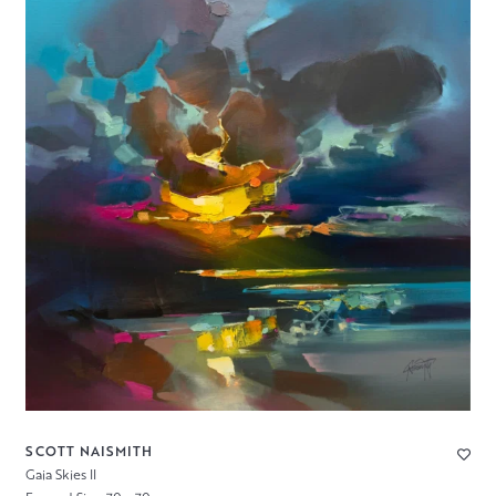
SCOTT NAISMITH
Gaia Skies II