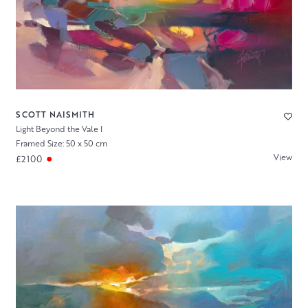
SCOTT NAISMITH
Light Beyond the Vale I
Framed Size: 50 x 50 cm
View
£2100