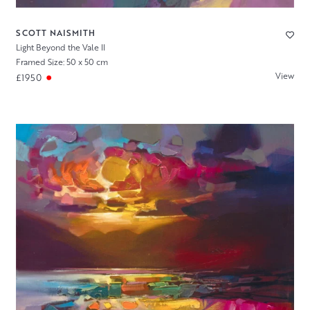
SCOTT NAISMITH
Light Beyond the Vale II
Framed Size: 50 x 50 cm
View
£1950