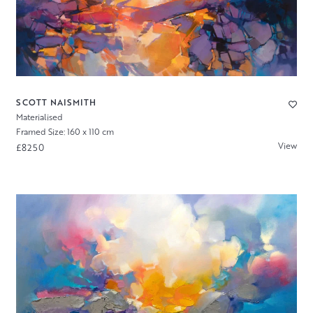
SCOTT NAISMITH
Materialised
Framed Size: 160 x 110 cm
View
£8250