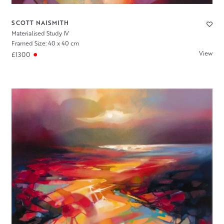
SCOTT NAISMITH
Materialised Study IV
Framed Size: 40 x 40 cm
View
£1300