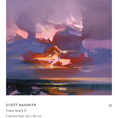
SCOTT NAISMITH
Hope Study IV
Framed Size: 40 x 40 cm