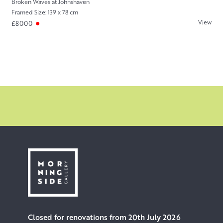
Broken Waves at Johnshaven
Framed Size: 139 x 78 cm
View
£8000
Closed for renovations from 20th July 2026