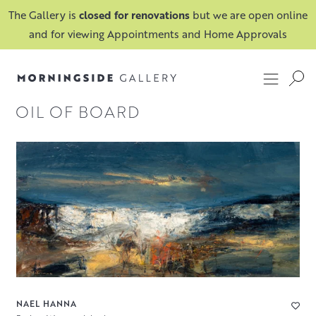
The Gallery is
closed for renovations
but we are open online
and for viewing Appointments and Home Approvals
OIL OF BOARD
NAEL HANNA