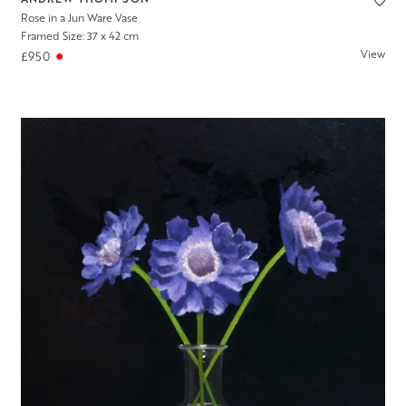
Rose in a Jun Ware Vase
Framed Size: 37 x 42 cm
View
£950