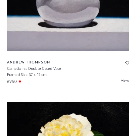
ANDREW THOMPSON
Camelia in a Double Gourd Vase
Framed Size: 37 x 42 cm
View
£950