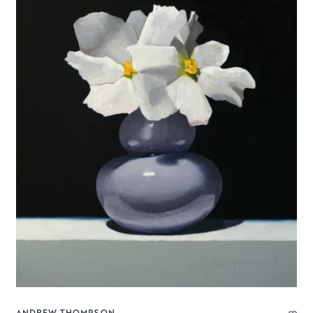
ANDREW THOMPSON