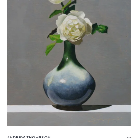
ANDREW THOMPSON