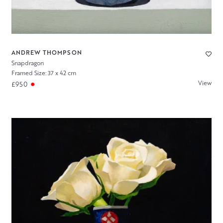
ANDREW THOMPSON
Snapdragon
Framed Size: 37 x 42 cm
View
£950