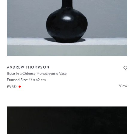
ANDREW THOMPSON
Rose in a Chinese Monochrome Vase
Framed Size: 37 x 42 cm
View
£950