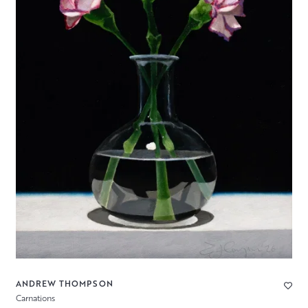
ANDREW THOMPSON
Carnations