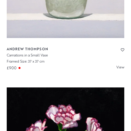
ANDREW THOMPSON
Carnations in a Small Vase
Framed Size: 37 x 37 cm
View
£900