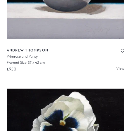
ANDREW THOMPSON
Primrose and Pansy
Framed Size: 37 x 42 cm
View
£950