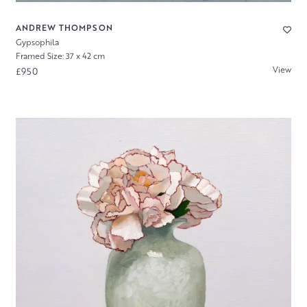
ANDREW THOMPSON
Gypsophila
Framed Size: 37 x 42 cm
View
£950