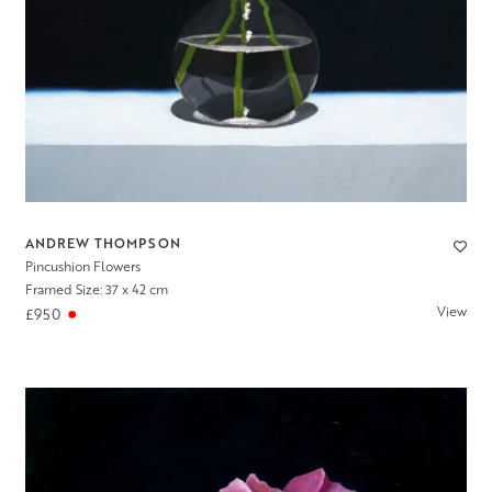
ANDREW THOMPSON
Pincushion Flowers
Framed Size: 37 x 42 cm
View
£950