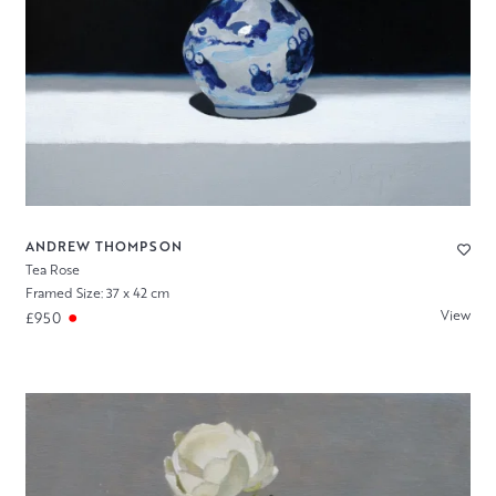
ANDREW THOMPSON
Tea Rose
Framed Size: 37 x 42 cm
View
£950