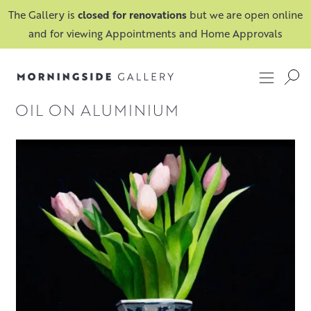
The Gallery is
closed for renovations
but we are open online
and for viewing Appointments and Home Approvals
OIL ON ALUMINIUM