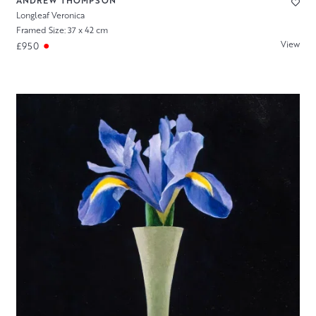
ANDREW THOMPSON
Longleaf Veronica
Framed Size: 37 x 42 cm
View
£950