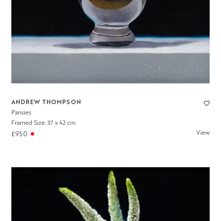
ANDREW THOMPSON
Pansies
Framed Size: 37 x 42 cm
View
£950