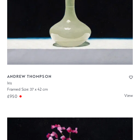
ANDREW THOMPSON
Iris
Framed Size: 37 x 42 cm
View
£950