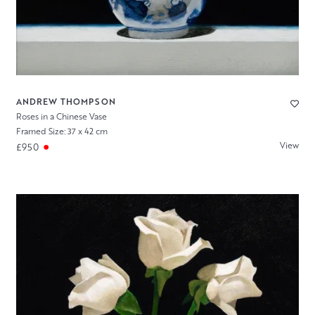
ANDREW THOMPSON
Roses in a Chinese Vase
Framed Size: 37 x 42 cm
View
£950