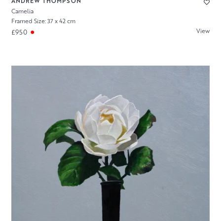
ANDREW THOMPSON
Camelia
Framed Size: 37 x 42 cm
View
£950