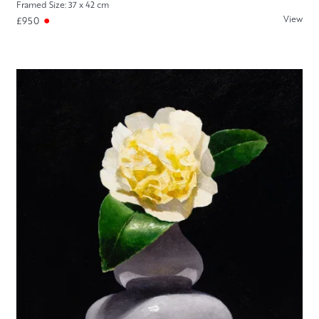
Framed Size: 37 x 42 cm
View
£950