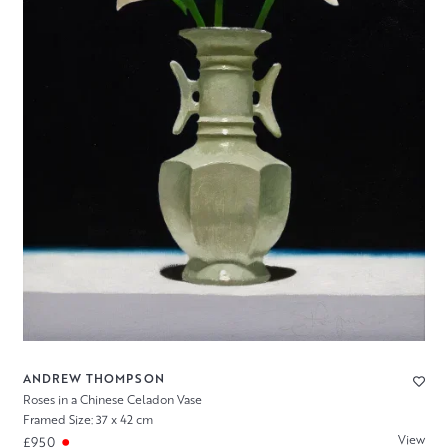
ANDREW THOMPSON
Roses in a Chinese Celadon Vase
Framed Size: 37 x 42 cm
View
£950