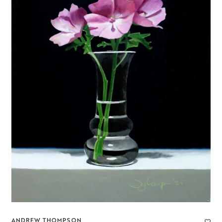
ANDREW THOMPSON