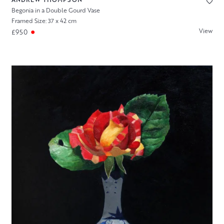
Begonia in a Double Gourd Vase
Framed Size: 37 x 42 cm
View
£950