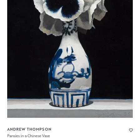
ANDREW THOMPSON
Pansies in a Chinese Vase