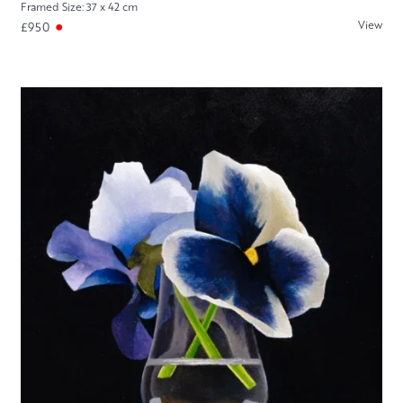
Framed Size: 37 x 42 cm
View
£950