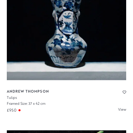
ANDREW THOMPSON
Tulips
Framed Size: 37 x 42 cm
View
£950