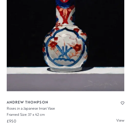
ANDREW THOMPSON
Roses in a Japanese Imari Vase
Framed Size: 37 x 42 cm
View
£950