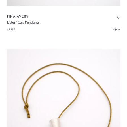
TINA AVERY
'Listen' Cup Pendants
View
£595