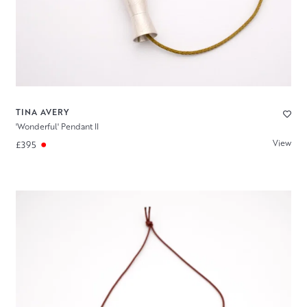
TINA AVERY
'Wonderful' Pendant II
View
£395