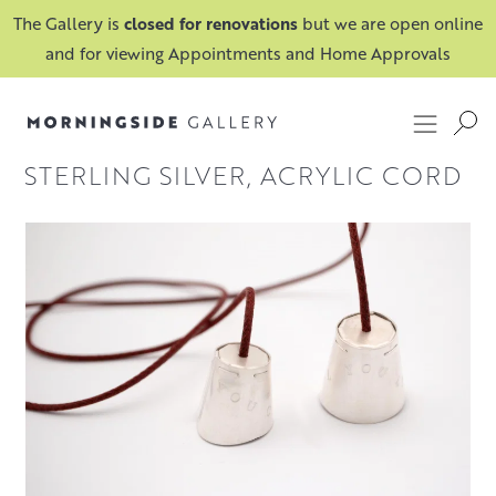
The Gallery is
closed for renovations
but we are open online
and for viewing Appointments and Home Approvals
STERLING SILVER, ACRYLIC CORD