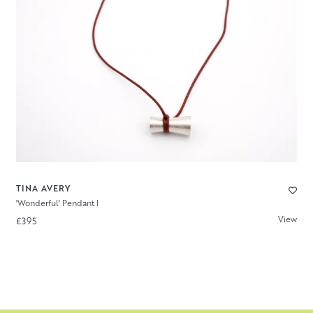
TINA AVERY
'Wonderful' Pendant I
View
£395