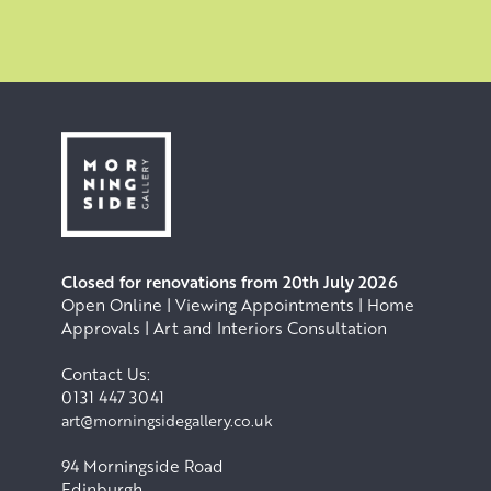
Closed for renovations from 20th July 2026
Open Online | Viewing Appointments | Home
Approvals | Art and Interiors Consultation
Contact Us:
0131 447 3041
art@morningsidegallery.co.uk
94 Morningside Road
Edinburgh