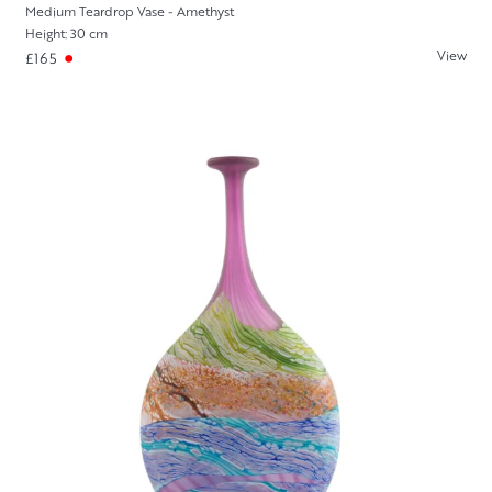
Medium Teardrop Vase - Amethyst
Height: 30 cm
View
£165