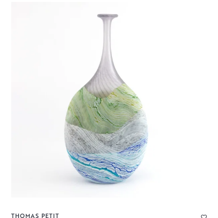
THOMAS PETIT