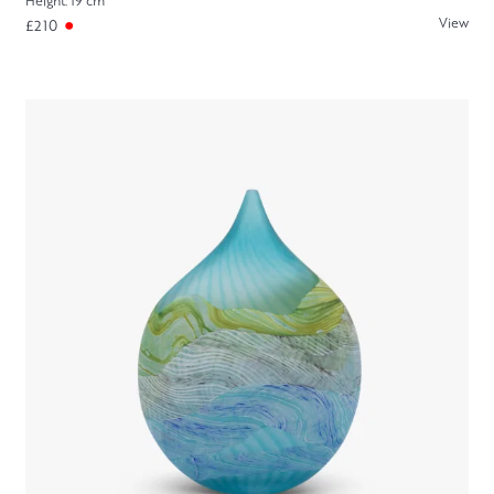
Height: 19 cm
View
£210