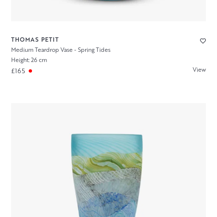
THOMAS PETIT
Medium Teardrop Vase - Spring Tides
Height: 26 cm
View
£165