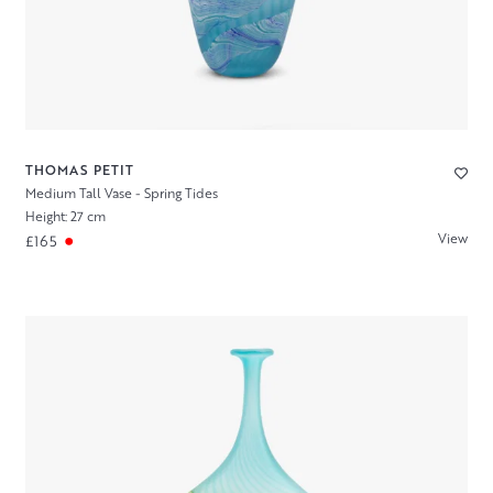
THOMAS PETIT
Medium Tall Vase - Spring Tides
Height: 27 cm
View
£165