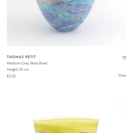
THOMAS PETIT
Medium Grey Skies Bowl
Height: 20 cm
View
£210