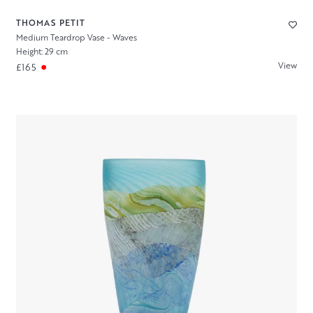
THOMAS PETIT
Medium Teardrop Vase - Waves
Height: 29 cm
View
£165