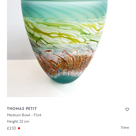
THOMAS PETIT
Medium Bowl - Flint
Height: 22 cm
View
£210