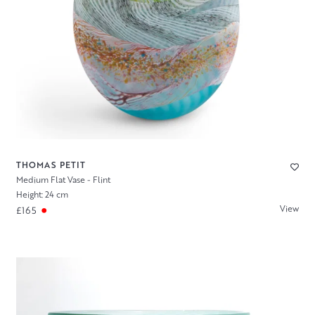
THOMAS PETIT
Medium Flat Vase - Flint
Height: 24 cm
View
£165