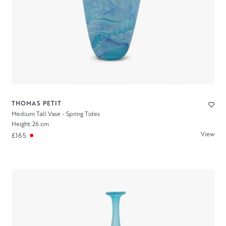
THOMAS PETIT
Medium Tall Vase - Spring Tides
Height: 26 cm
View
£165