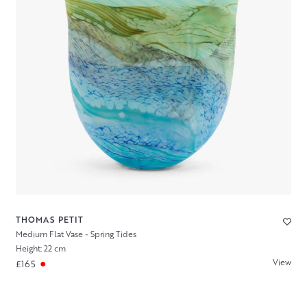
THOMAS PETIT
Medium Flat Vase - Spring Tides
Height: 22 cm
View
£165