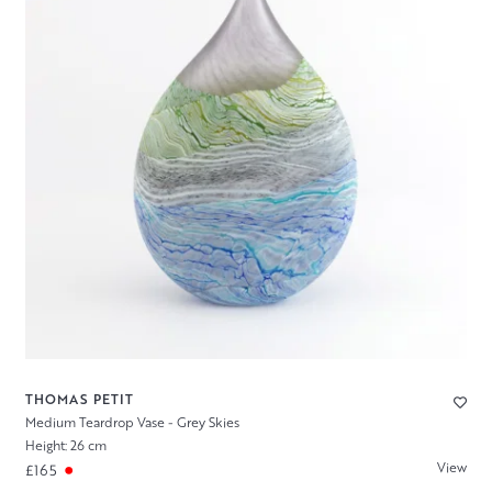
THOMAS PETIT
Medium Teardrop Vase - Grey Skies
Height: 26 cm
View
£165