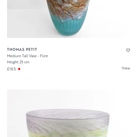
THOMAS PETIT
Medium Tall Vase - Flint
Height: 25 cm
View
£165