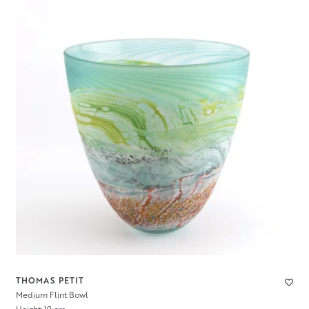
THOMAS PETIT
Medium Flint Bowl