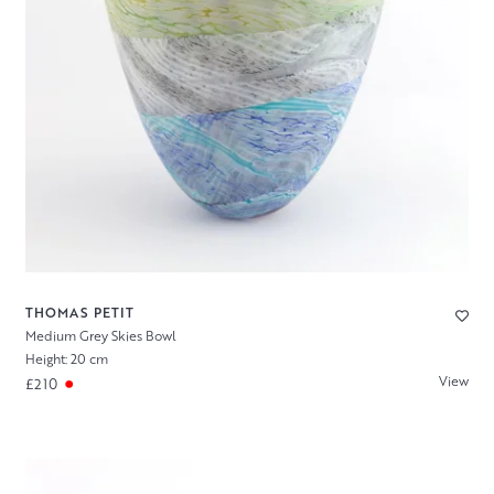
THOMAS PETIT
Medium Grey Skies Bowl
Height: 20 cm
View
£210