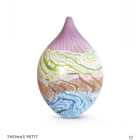
THOMAS PETIT