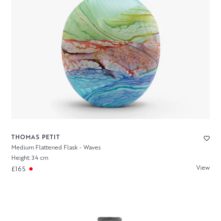
THOMAS PETIT
Medium Flattened Flask - Waves
Height: 34 cm
View
£165