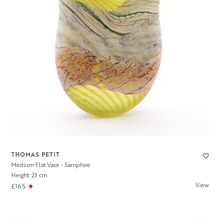
THOMAS PETIT
Medium Flat Vase - Samphire
Height: 23 cm
View
£165