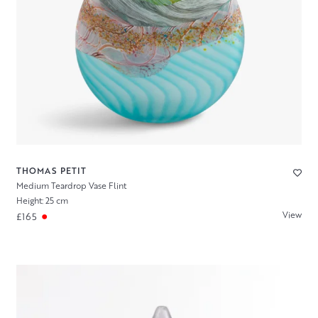
THOMAS PETIT
Medium Teardrop Vase Flint
Height: 25 cm
View
£165