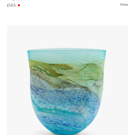
View
£165