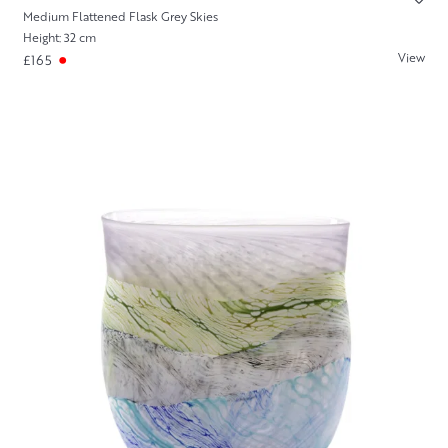
Medium Flattened Flask Grey Skies
Height: 32 cm
View
£165