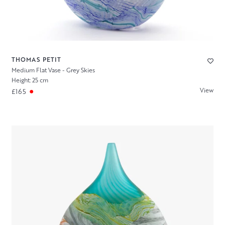
THOMAS PETIT
Medium Flat Vase - Grey Skies
Height: 25 cm
View
£165