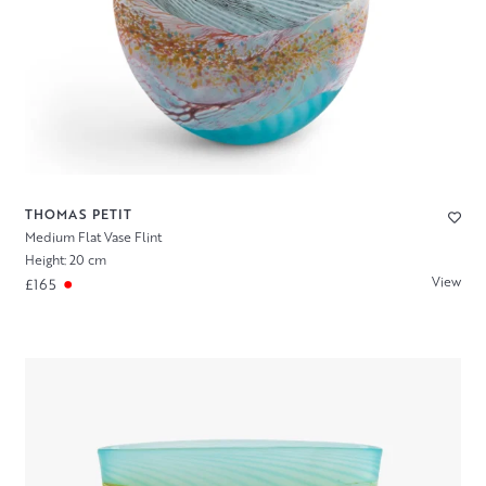
THOMAS PETIT
Medium Flat Vase Flint
Height: 20 cm
View
£165