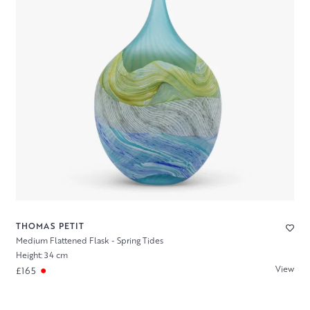
THOMAS PETIT
Medium Flattened Flask - Spring Tides
Height: 34 cm
View
£165