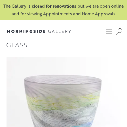
The Gallery is
closed for renovations
but we are open online
and for viewing Appointments and Home Approvals
GLASS