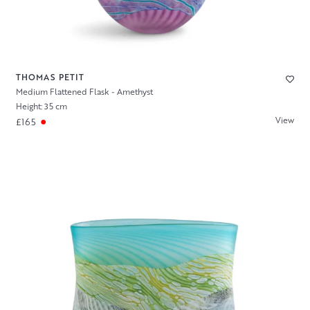
THOMAS PETIT
Medium Flattened Flask - Amethyst
Height: 35 cm
View
£165