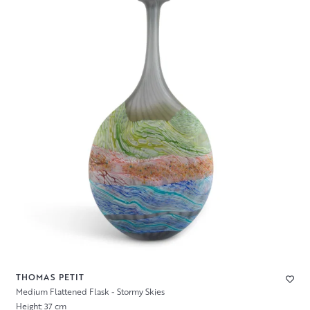
THOMAS PETIT
Medium Flattened Flask - Stormy Skies
Height: 37 cm