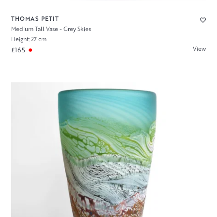
THOMAS PETIT
Medium Tall Vase - Grey Skies
Height: 27 cm
View
£165