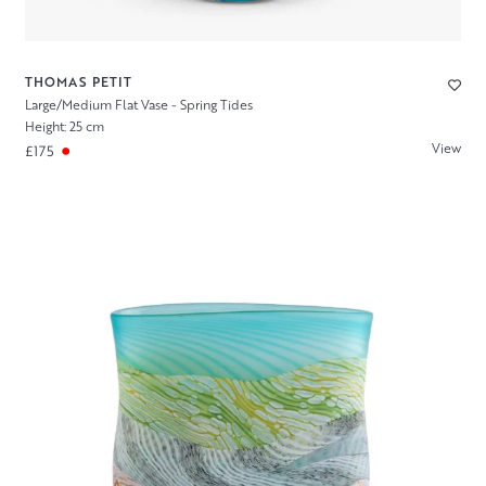
THOMAS PETIT
Large/Medium Flat Vase - Spring Tides
Height: 25 cm
View
£175