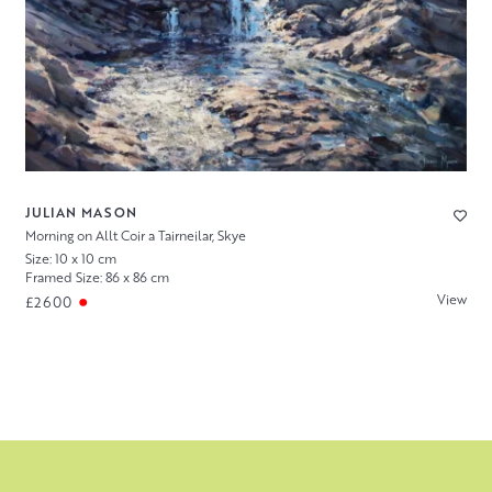
JULIAN MASON
Morning on Allt Coir a Tairneilar, Skye
Size: 10 x 10 cm
Framed Size: 86 x 86 cm
View
£2600