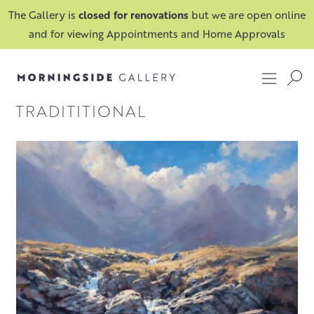
The Gallery is
closed for renovations
but we are open online
and for viewing Appointments and Home Approvals
TRADITITIONAL