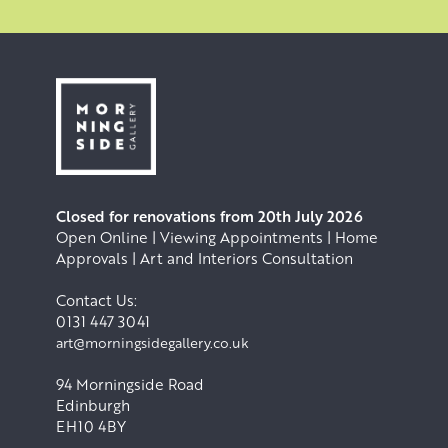
Closed for renovations from 20th July 2026
Open Online | Viewing Appointments | Home
Approvals | Art and Interiors Consultation
Contact Us:
0131 447 3041
art@morningsidegallery.co.uk
94 Morningside Road
Edinburgh
EH10 4BY