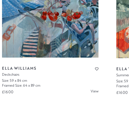
ELLA WILLIAMS
ELLA
Deckchairs
Summer 
Size: 59 x 84 cm
Size: 59
Framed Size: 64 x 89 cm
Framed 
View
£1600
£1600