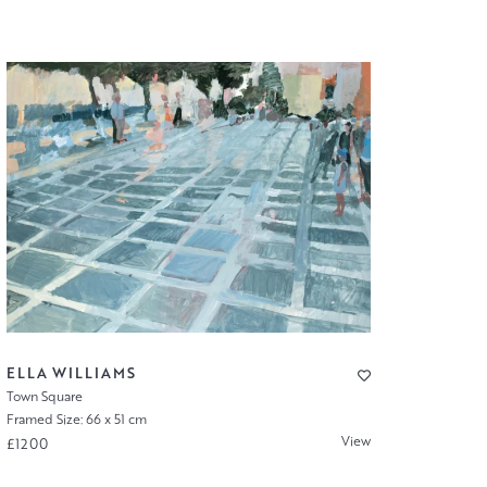
ELLA WILLIAMS
Town Square
Framed Size: 66 x 51 cm
View
£1200