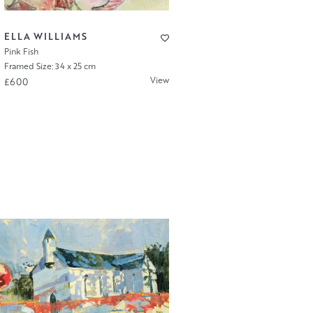
ELLA WILLIAMS
Pink Fish
Framed Size: 34 x 25 cm
View
£600