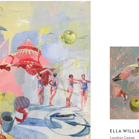
ELLA WILLI
London Geese