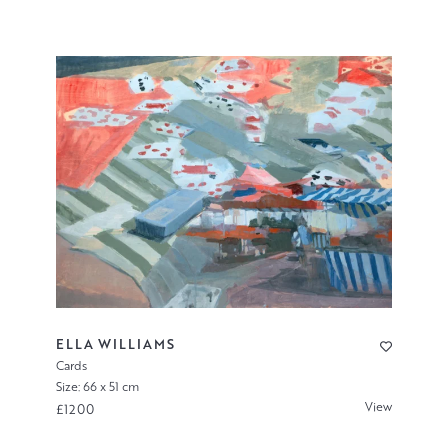
ELLA WILLIAMS
Cards
Size: 66 x 51 cm
View
£1200