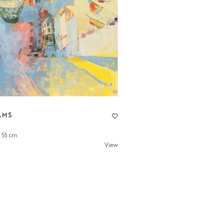
AMS
x 55 cm
View