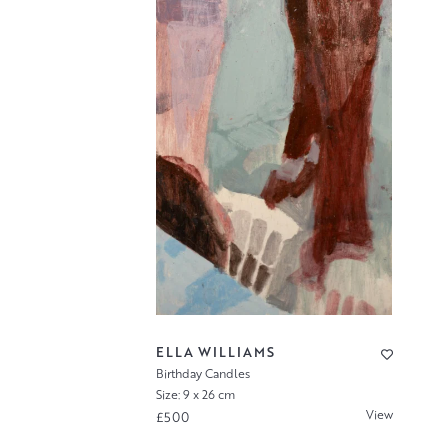
ELLA WILLIAMS
Birthday Candles
Size: 9 x 26 cm
View
£500