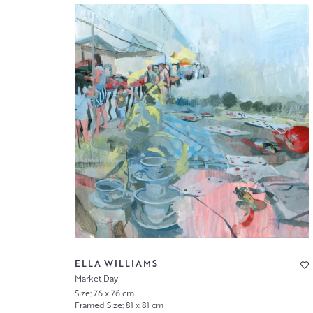
ELLA WILLIAMS
Market Day
Size: 76 x 76 cm
Framed Size: 81 x 81 cm