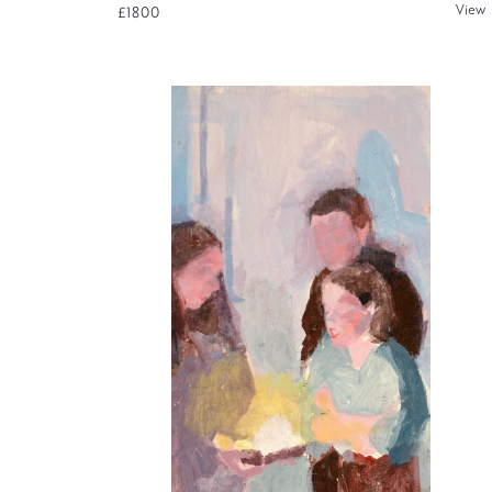
View
£1800