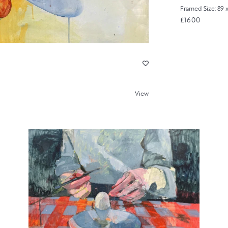
Framed Size: 89 
£1600
View