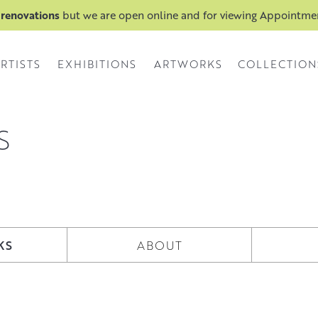
 renovations
but we are open online and for viewing Appointm
RTISTS
EXHIBITIONS
ARTWORKS
COLLECTION
S
KS
ABOUT