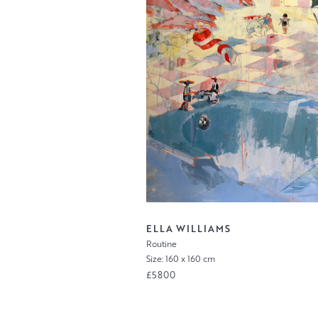
ELLA WILLIAMS
Routine
Size: 160 x 160 cm
£5800