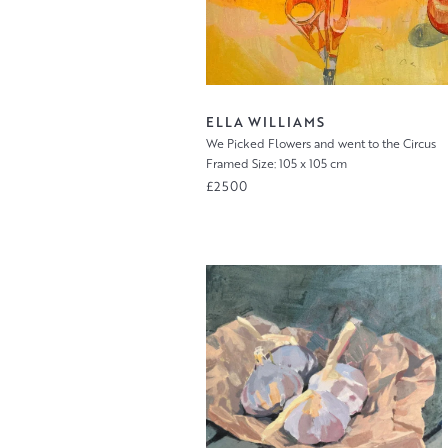
ELLA WILLIAMS
We Picked Flowers and went to the Circus
Framed Size: 105 x 105 cm
£2500