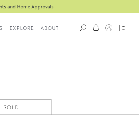
ents and Home Approvals
S
EXPLORE
ABOUT
SOLD