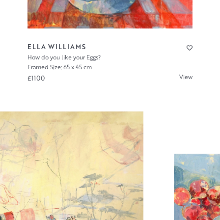
ELLA WILLIAMS
How do you like your Eggs?
Framed Size: 65 x 45 cm
View
£1100