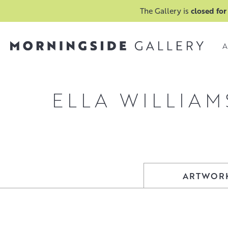
The Gallery is
closed for
A
ELLA WILLIAM
ARTWOR