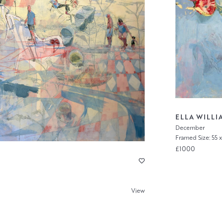
ELLA WILLI
December
Framed Size: 55 
£1000
View