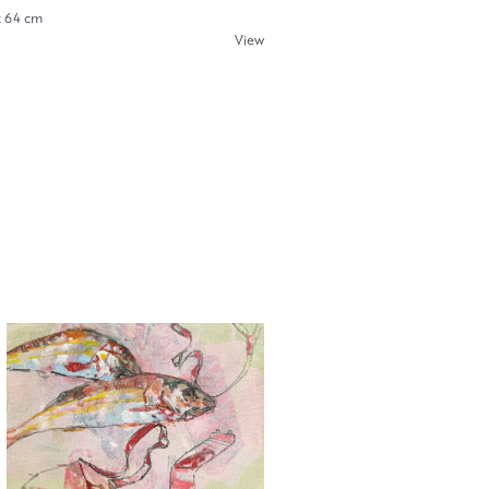
x 64 cm
View