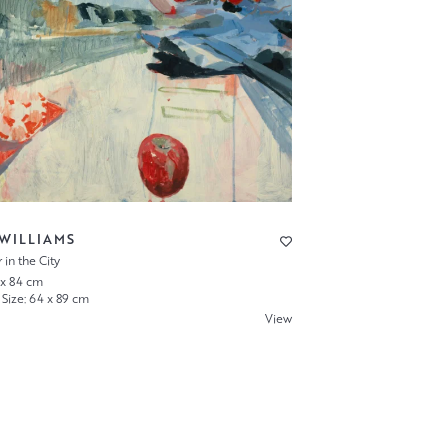
 WILLIAMS
in the City
 x 84 cm
Size: 64 x 89 cm
View