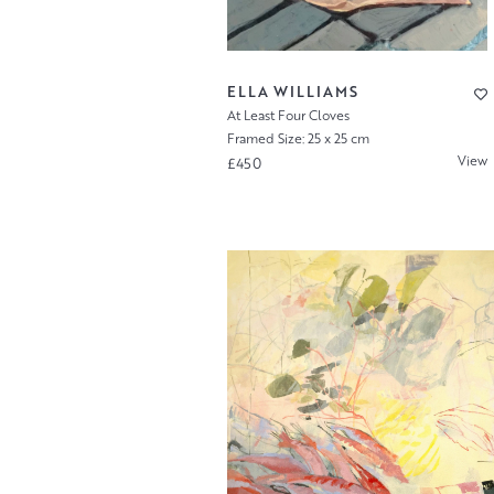
ELLA WILLIAMS
At Least Four Cloves
Framed Size: 25 x 25 cm
View
£450