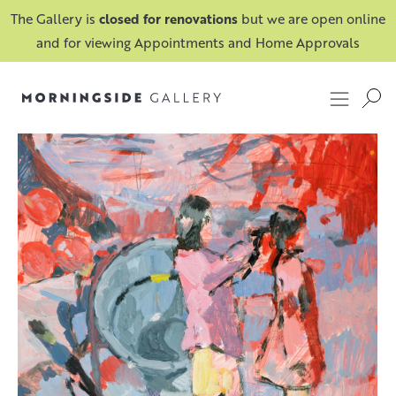
The Gallery is
closed for renovations
but we are open online
and for viewing Appointments and Home Approvals