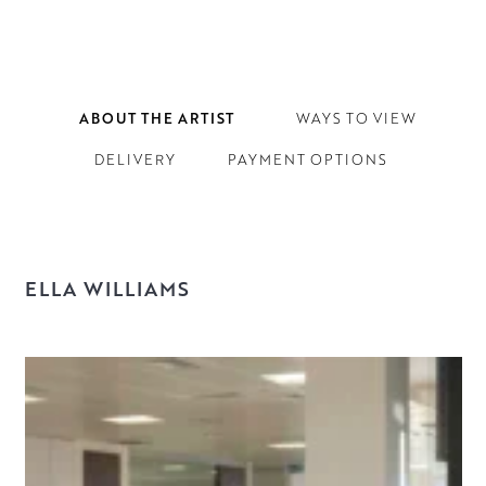
ABOUT THE ARTIST
WAYS TO VIEW
DELIVERY
PAYMENT OPTIONS
ELLA WILLIAMS