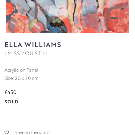
ELLA WILLIAMS
I MISS YOU STILL
Acrylic on Panel
Size: 20 x 20 cm
£450
SOLD
Save in favourites