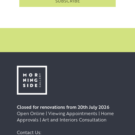
Stars Exhibition at the ROSL and was recently awarded
the Royal Scottish Academy’s John Kinross Scholarship to
carry out a research project in Florence. She was also
selected to exhibit in the RSA New Contemporaries 2026
exhibition. In 2023 she recieved the Alexander Flynn
Bequest, Edinburgh College of Art, and in 2024 she was
shortlisted for the Mark Astaire Prize.
Closed for renovations from 20th July 2026
Open Online | Viewing Appointments | Home
Approvals | Art and Interiors Consultation
Contact Us: