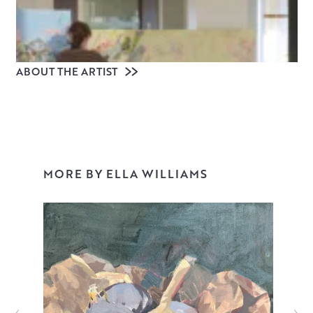
ABOUT THE ARTIST
MORE BY ELLA WILLIAMS
Ella Williams is an Edinburgh-based painter and recent
graduate of Edinburgh College of Art (2025). Shaped by
diaristic and archival processes, her work visualises the
ambiguity of memory – revealing how fleeting and