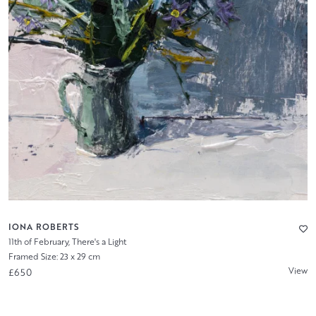
IONA ROBERTS
11th of February, There's a Light
Framed Size: 23 x 29 cm
View
£650