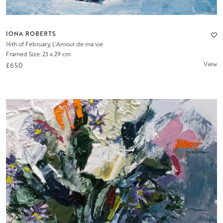
IONA ROBERTS
14th of February, L'Amour de ma vie
Framed Size: 23 x 29 cm
View
£650