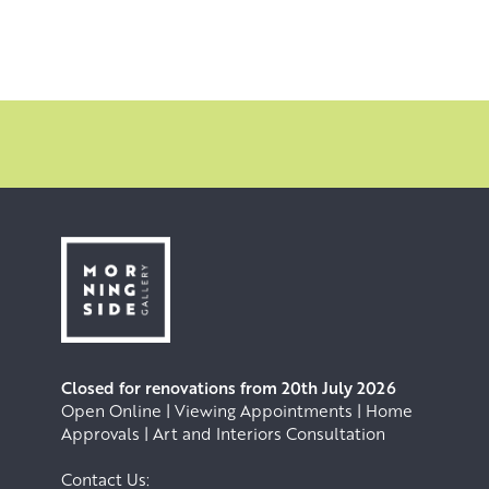
Closed for renovations from 20th July 2026
Open Online | Viewing Appointments | Home
Approvals | Art and Interiors Consultation
Contact Us: