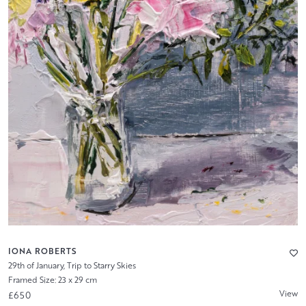
IONA ROBERTS
29th of January, Trip to Starry Skies
Framed Size: 23 x 29 cm
View
£650