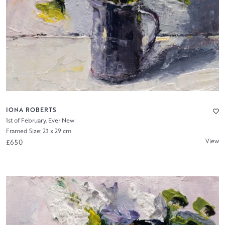
IONA ROBERTS
1st of February, Ever New
Framed Size: 23 x 29 cm
View
£650