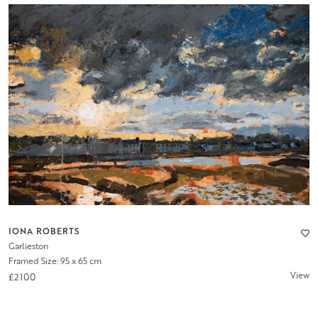
IONA ROBERTS
Garlieston
Framed Size: 95 x 65 cm
View
£2100