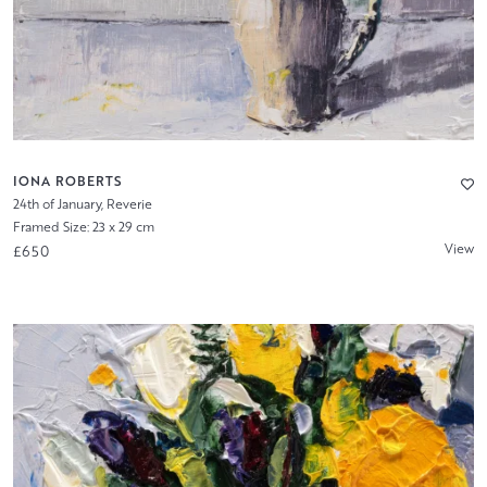
IONA ROBERTS
24th of January, Reverie
Framed Size: 23 x 29 cm
View
£650