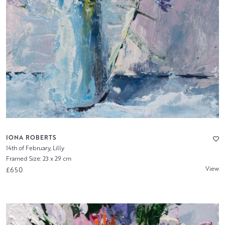
IONA ROBERTS
14th of February, Lilly
Framed Size: 23 x 29 cm
View
£650