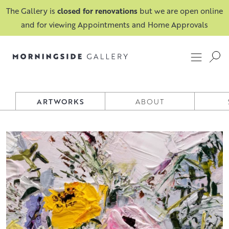
The Gallery is
closed for renovations
but we are open online
and for viewing Appointments and Home Approvals
IONA ROBERTS
ARTWORKS
ABOUT