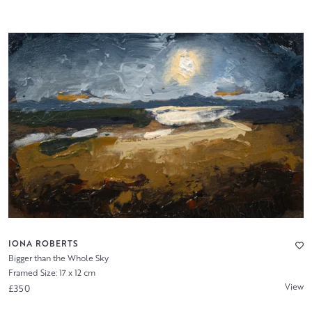
IONA ROBERTS
Bigger than the Whole Sky
Framed Size: 17 x 12 cm
View
£350