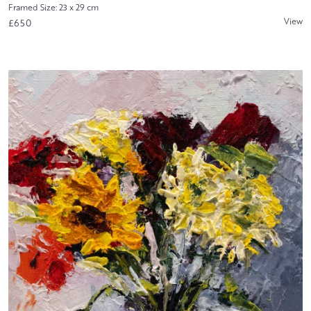
Framed Size: 23 x 29 cm
View
£650