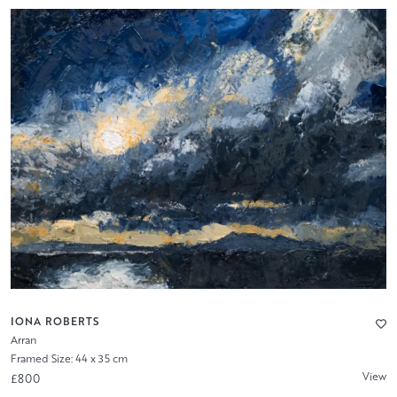
IONA ROBERTS
Arran
Framed Size: 44 x 35 cm
View
£800