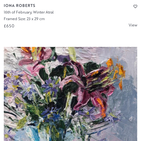
IONA ROBERTS
16th of February, Winter Atral
Framed Size: 23 x 29 cm
View
£650