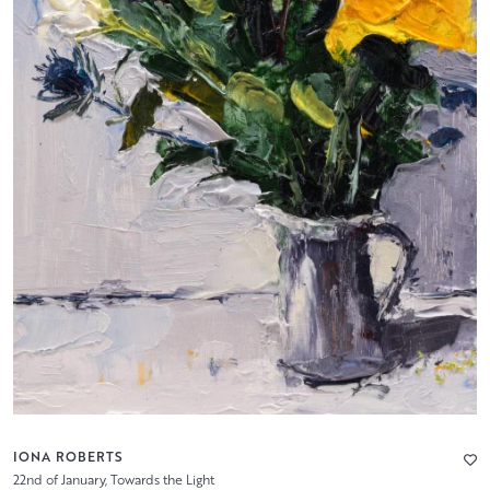
IONA ROBERTS
22nd of January, Towards the Light