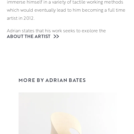
immerse himself in a variety of tactile working methods
which would eventually lead to him becoming a full time
artist in 2012.
Adrian states that his work seeks to explore the
ABOUT THE ARTIST
relationship between inner space and outer form; where
they meet and merge one into the other. This sprang
from an interest in typography and calligraphy but
extends to all organic forms.
Throwing and hand-building his pieces from black and
MORE BY ADRIAN BATES
white stoneware clays, Adrian displays an inherent
understanding of structure and form his work managing
to simultaneously fool and dazzle the eye of the viewer.
You can view his work in our contemporary ceramics
collection.