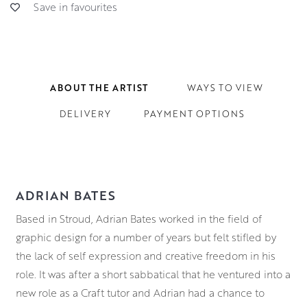
Save in favourites
ABOUT THE ARTIST
WAYS TO VIEW
DELIVERY
PAYMENT OPTIONS
ADRIAN BATES
Based in Stroud, Adrian Bates worked in the field of
graphic design for a number of years but felt stifled by
the lack of self expression and creative freedom in his
role. It was after a short sabbatical that he ventured into a
new role as a Craft tutor and Adrian had a chance to