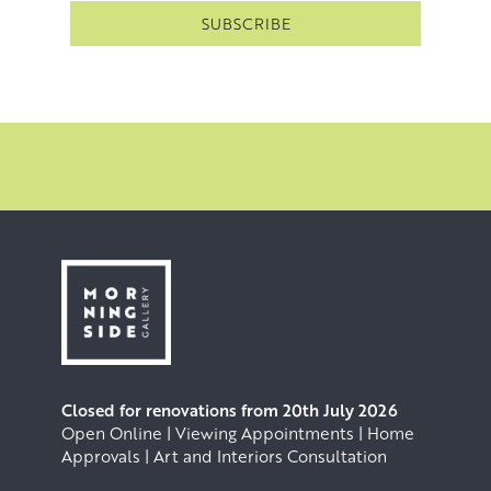
Closed for renovations from 20th July 2026
Open Online | Viewing Appointments | Home
Approvals | Art and Interiors Consultation