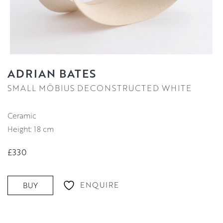
ADRIAN BATES
SMALL MÖBIUS DECONSTRUCTED WHITE
Ceramic
Height: 18 cm
£330
ENQUIRE
BUY