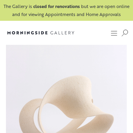
The Gallery is
closed for renovations
but we are open online
and for viewing Appointments and Home Approvals