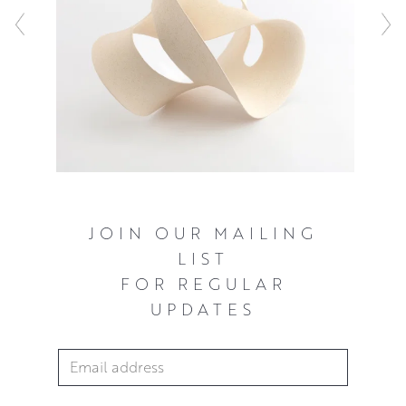
JOIN OUR MAILING
LIST
FOR REGULAR
UPDATES
Email Address
*